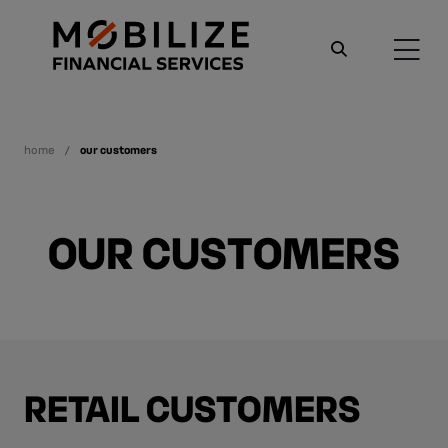
home
our customers
OUR CUSTOMERS
RETAIL CUSTOMERS