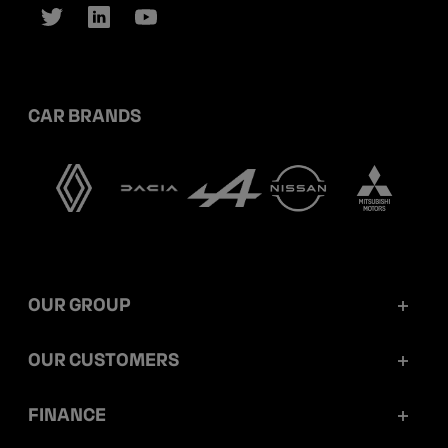
CAR BRANDS
OUR GROUP
Mobilize Financial Services in a nutshell
OUR CUSTOMERS
Our key figures
Retail customers
FINANCE
Governance