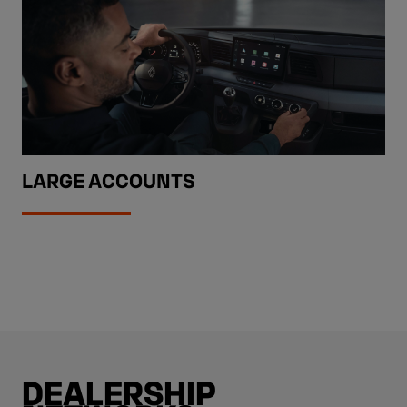
LARGE ACCOUNTS
DEALERSHIP