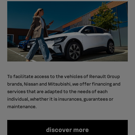
To facilitate access to the vehicles of Renault Group
brands, Nissan and Mitsubishi, we offer financing and
services that are adapted to the needs of each
individual, whether it is insurances, guarantees or
maintenance.
discover more