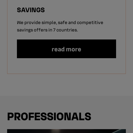
SAVINGS
We provide simple, safe and competitive
savings offers in 7 countries.
read more
PROFESSIONALS