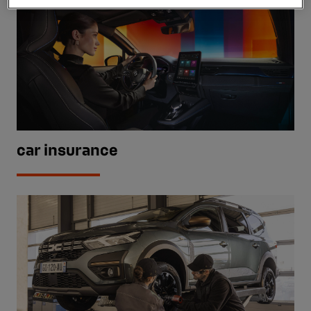
car insurance