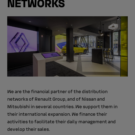
NETWORKS
We are the financial partner of the distribution
networks of Renault Group, and of Nissan and
Mitsubishi in several countries. We support them in
their international expansion. We finance their
activities to facilitate their daily management and
develop their sales.