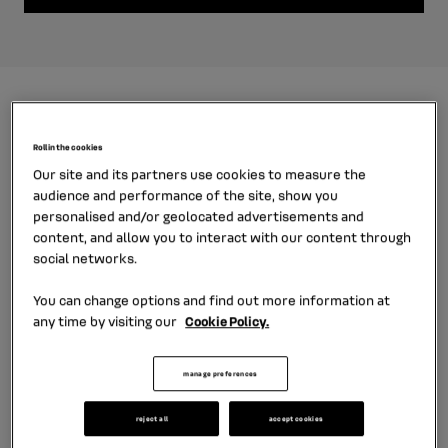
Roll in the cookies
Our site and its partners use cookies to measure the
audience and performance of the site, show you
personalised and/or geolocated advertisements and
content, and allow you to interact with our content through
social networks.
You can change options and find out more information at
any time by visiting our
Cookie Policy.
car financing for retail customers
manage preferences
reject all
accept cookies