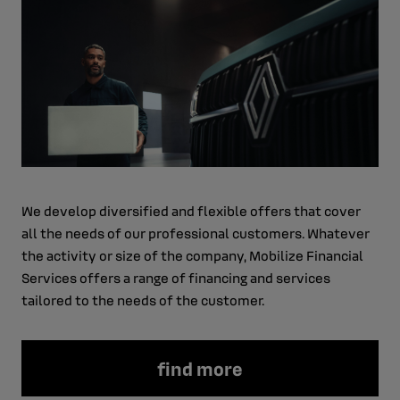
We develop diversified and flexible offers that cover
all the needs of our professional customers. Whatever
the activity or size of the company, Mobilize Financial
Services offers a range of financing and services
tailored to the needs of the customer.
find more