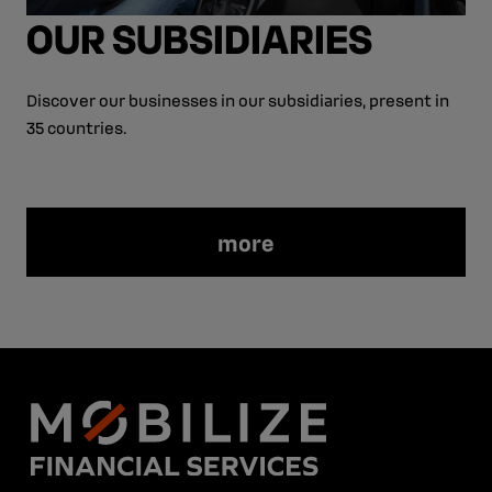
OUR SUBSIDIARIES
Discover our businesses in our subsidiaries, present in
35 countries.
more