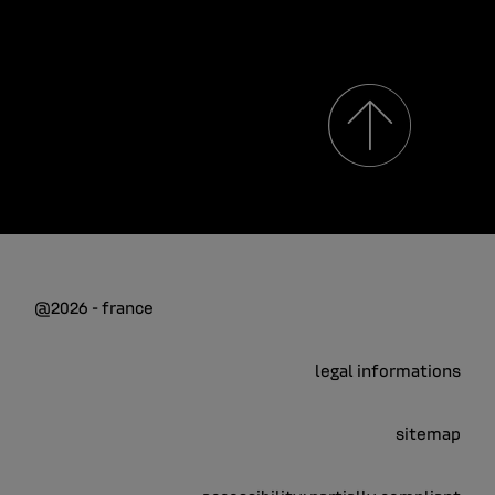
@2026 - france
legal informations
sitemap