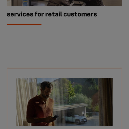
services for retail customers