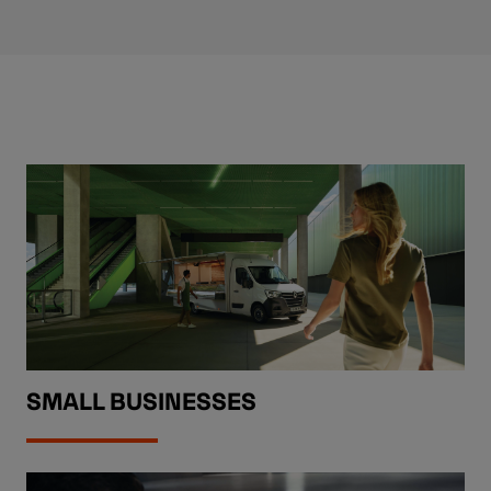
SMALL BUSINESSES