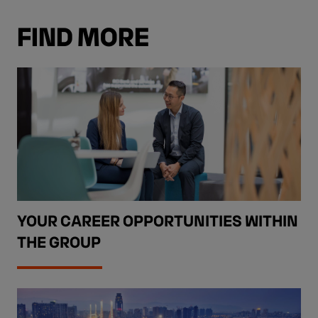
FIND MORE
YOUR CAREER OPPORTUNITIES WITHIN
THE GROUP