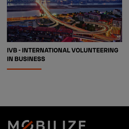
IVB - INTERNATIONAL VOLUNTEERING
IN BUSINESS