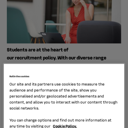
Students are at the heart of
our recruitment policy. With our diverse range
of expertise and functions, we hire students and
graduates with various experiences and
Roll in the cookies
professional pathways.
Our site and its partners use cookies to measure the
audience and performance of the site, show you
Through diverse tasks with real
personalised and/or geolocated advertisements and
responsibilities, students come and develop their skills
content, and allow you to interact with our content through
social networks.
and their own professional experience. They are part of
expert teams working in an international environment.
You can change options and find out more information at
any time by visiting our
Cookie Policy.