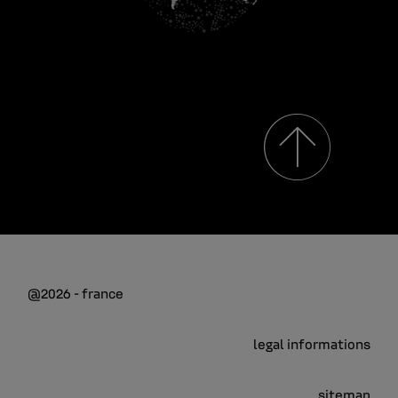
@2026 - france
legal informations
sitemap