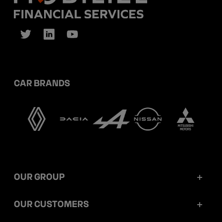
CAR BRANDS
OUR GROUP
Mobilize Financial Services in a nutshell
OUR CUSTOMERS
Our key figures