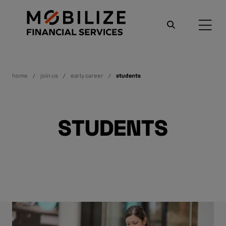
home
join us
early career
students
STUDENTS