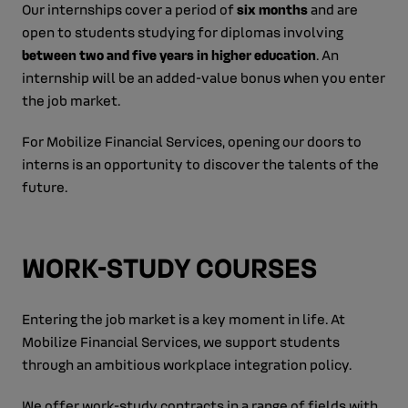
Our internships cover a period of
six months
and are
open to students studying for diplomas involving
between two and five years in higher education
. An
internship will be an added-value bonus when you enter
the job market.
For Mobilize Financial Services, opening our doors to
interns is an opportunity to discover the talents of the
future.
WORK-STUDY COURSES
Entering the job market is a key moment in life. At
Mobilize Financial Services, we support students
through an ambitious workplace integration policy.
We offer work-study contracts in a range of fields with