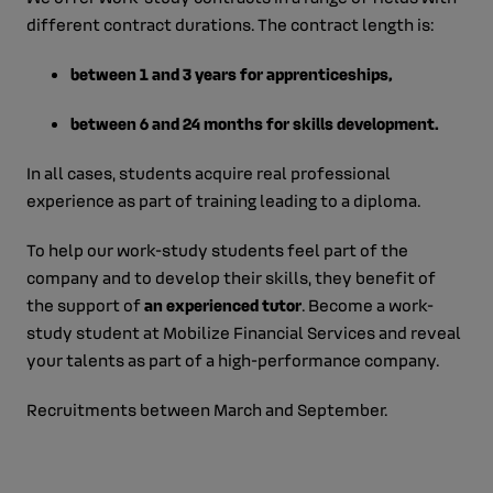
different contract durations. The contract length is:
between 1 and 3 years for apprenticeships,
between 6 and 24 months for skills development.
In all cases, students acquire real professional
experience as part of training leading to a diploma.
To help our work-study students feel part of the
company and to develop their skills, they benefit of
the support of
an experienced tutor
. Become a work-
study student at Mobilize Financial Services and reveal
your talents as part of a high-performance company.
Recruitments between March and September.