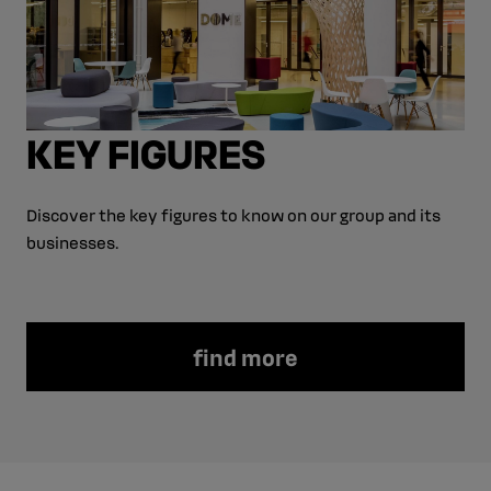
KEY FIGURES
Discover the key figures to know on our group and its
businesses.
find more