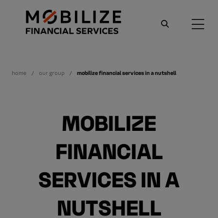
home
our group
mobilize financial services in a nutshell
MOBILIZE
FINANCIAL
SERVICES IN A
NUTSHELL