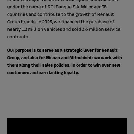
under the name of RCI Banque S.A. We cover 35
countries and contribute to the growth of Renault
Group brands. In 2025, we financed the purchase of
nearly 1.3 million vehicles and sold 3.6 million service
contracts.
Our purpose is to serve as a strategic lever for Renault
Group, and also for Nissan and Mitsubishi : we work with
them along their sales policies, in order to win over new
customers and earn lasting loyalty.