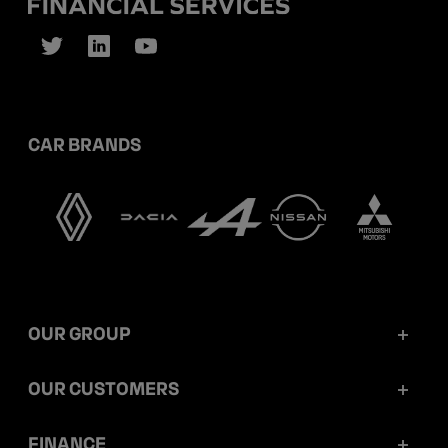
CAR BRANDS
OUR GROUP
Mobilize Financial Services in a nutshell
OUR CUSTOMERS
Our key figures
Retail customers
FINANCE