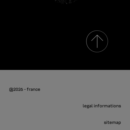
@2026 - france
legal informations
sitemap