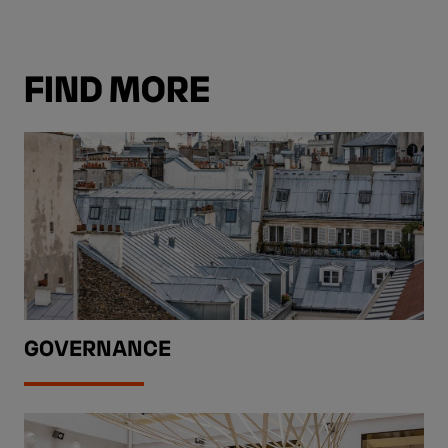
FIND MORE
GOVERNANCE