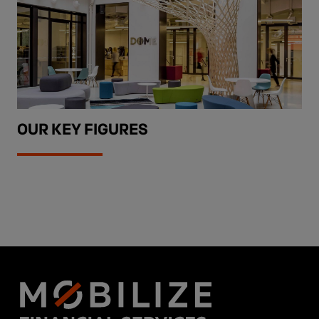
OUR KEY FIGURES