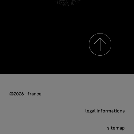
@2026 - france
legal informations
sitemap