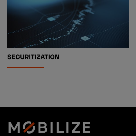
SECURITIZATION