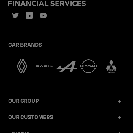
CAR BRANDS
OUR GROUP
Mobilize Financial Services in a nutshell
OUR CUSTOMERS
Our key figures
Retail customers