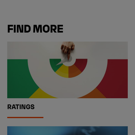
FIND MORE
RATINGS