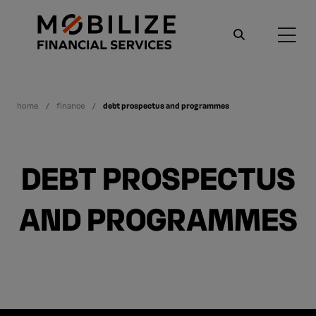
home
finance
debt prospectus and programmes
DEBT PROSPECTUS
AND PROGRAMMES