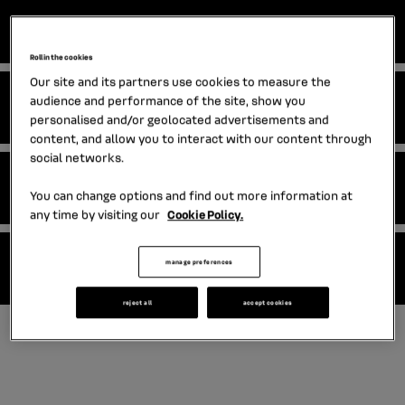
EMTN programme
Roll in the cookies
Our site and its partners use cookies to measure the
audience and performance of the site, show you
NEU CP and NEU MTN programmes
personalised and/or geolocated advertisements and
content, and allow you to interact with our content through
social networks.
EMTN final terms
You can change options and find out more information at
any time by visiting our
Cookie Policy.
manage preferences
Standalone issuances
reject all
accept cookies