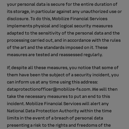
your personal data is secure for the entire duration of
its storage, in particular against any unauthorized use or
disclosure. To do this, Mobilize Financial Services
implements physical and logical security measures
adapted to the sensitivity of the personal data and the
processing carried out, and in accordance with the rules
of the art and the standards imposed on it. These
measures are tested and reassessed regularly.
If, despite all these measures, you notice that some of
them have been the subject of a security incident, you
can inform us at any time using this address:
dataprotectionofficer@mobilize-fs.com. We will then
take the necessary measures to put an end to this
incident. Mobilize Financial Services will alert any
National Data Protection Authority within the time
limits in the event of a breach of personal data
presenting a risk to the rights and freedoms of the