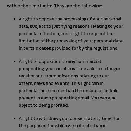
within the time limits. They are the following:
A right to oppose the processing of your personal
data, subject to justifying reasons relating to your
particular situation, and a right to request the
limitation of the processing of your personal data,
in certain cases provided for by the regulations.
A right of opposition to any commercial
prospecting: you can at any time ask to no longer
receive our communications relating to our
offers, news and events. This right can in
particular, be exercised via the unsubscribe link
present in each prospecting email. You can also
object to being profiled.
A right to withdraw your consent at any time, for
the purposes for which we collected your