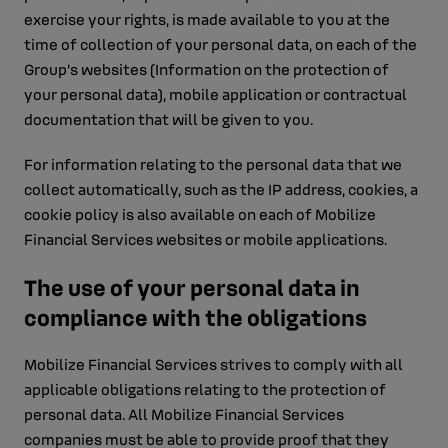
exercise your rights, is made available to you at the
time of collection of your personal data, on each of the
Group's websites (Information on the protection of
your personal data), mobile application or contractual
documentation that will be given to you.
For information relating to the personal data that we
collect automatically, such as the IP address, cookies, a
cookie policy is also available on each of Mobilize
Financial Services websites or mobile applications.
The use of your personal data in
compliance with the obligations
Mobilize Financial Services strives to comply with all
applicable obligations relating to the protection of
personal data. All Mobilize Financial Services
companies must be able to provide proof that they