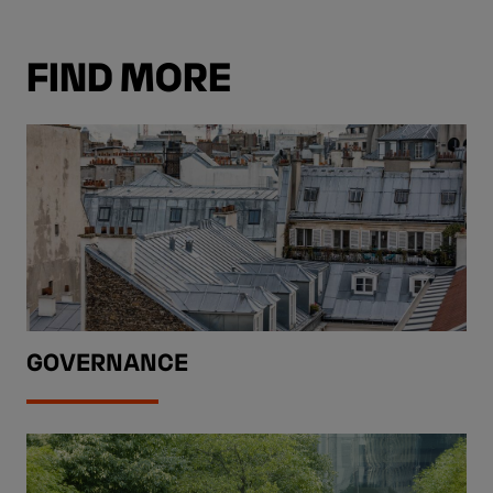
FIND MORE
GOVERNANCE