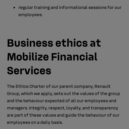
regular training and informational sessions for our
employees.
Business ethics at
Mobilize Financial
Services
The Ethics Charter of our parent company, Renault
Group, which we apply, sets out the values of the group
and the behaviour expected of all our employees and
managers. Integrity, respect, loyalty, and transparency
are part of these values and guide the behaviour of our
employees on a daily basis.