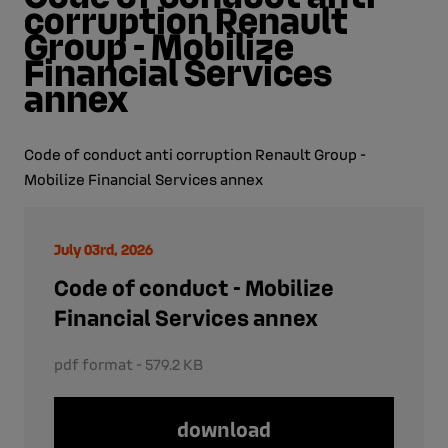
corruption Renault
Group - Mobilize
Financial Services
annex
Code of conduct anti corruption Renault Group -
Mobilize Financial Services annex
July 03rd, 2026
Code of conduct - Mobilize
Financial Services annex
pdf format - 579.2 KB
download