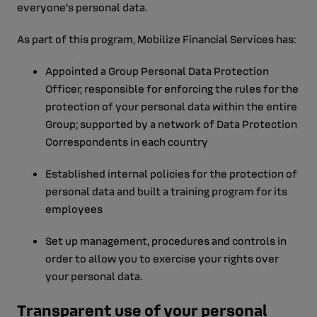
everyone's personal data.
As part of this program, Mobilize Financial Services has:
Appointed a Group Personal Data Protection
Officer, responsible for enforcing the rules for the
protection of your personal data within the entire
Group; supported by a network of Data Protection
Correspondents in each country
Established internal policies for the protection of
personal data and built a training program for its
employees
Set up management, procedures and controls in
order to allow you to exercise your rights over
your personal data.
Transparent use of your personal