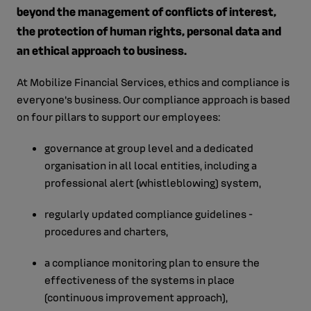
beyond the management of conflicts of interest,
the protection of human rights, personal data and
an ethical approach to business.
At Mobilize Financial Services, ethics and compliance is
everyone's business. Our compliance approach is based
on four pillars to support our employees:
governance at group level and a dedicated
organisation in all local entities, including a
professional alert (whistleblowing) system,
regularly updated compliance guidelines -
procedures and charters,
a compliance monitoring plan to ensure the
effectiveness of the systems in place
(continuous improvement approach),