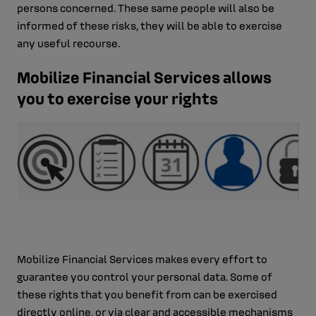
persons concerned. These same people will also be
informed of these risks, they will be able to exercise
any useful recourse.
Mobilize Financial Services allows
you to exercise your rights
Mobilize Financial Services makes every effort to
guarantee you control your personal data. Some of
these rights that you benefit from can be exercised
directly online, or via clear and accessible mechanisms