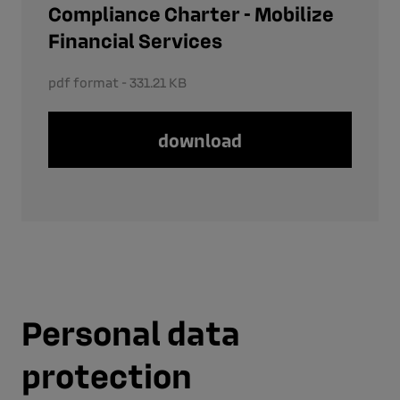
Compliance Charter - Mobilize
Financial Services
pdf format - 331.21 KB
download
Personal data
protection