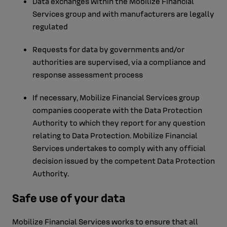
Data exchanges within the Mobilize Financial
Services group and with manufacturers are legally
regulated
Requests for data by governments and/or
authorities are supervised, via a compliance and
response assessment process
If necessary, Mobilize Financial Services group
companies cooperate with the Data Protection
Authority to which they report for any question
relating to Data Protection. Mobilize Financial
Services undertakes to comply with any official
decision issued by the competent Data Protection
Authority.
Safe use of your data
Mobilize Financial Services works to ensure that all