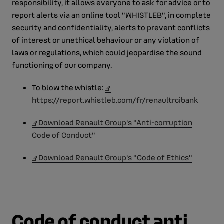
responsibility, it allows everyone to ask for advice or to
report alerts via an online tool "WHISTLEB", in complete
security and confidentiality, alerts to prevent conflicts
of interest or unethical behaviour or any violation of
laws or regulations, which could jeopardise the sound
functioning of our company.
To blow the whistle:
https://report.whistleb.com/fr/renaultrcibank
Download Renault Group's "Anti-corruption
Code of Conduct"
Download Renault Group's "Code of Ethics"
Code of conduct anti