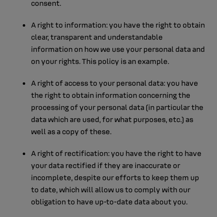
consent.
A right to information: you have the right to obtain
clear, transparent and understandable
information on how we use your personal data and
on your rights. This policy is an example.
A right of access to your personal data: you have
the right to obtain information concerning the
processing of your personal data (in particular the
data which are used, for what purposes, etc.) as
well as a copy of these.
A right of rectification: you have the right to have
your data rectified if they are inaccurate or
incomplete, despite our efforts to keep them up
to date, which will allow us to comply with our
obligation to have up-to-date data about you.