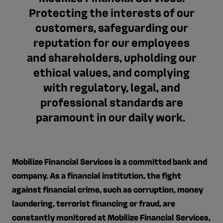
Protecting the interests of our
customers, safeguarding our
reputation for our employees
and shareholders, upholding our
ethical values, and complying
with regulatory, legal, and
professional standards are
paramount in our daily work.
Mobilize Financial Services is a committed bank and
company. As a financial institution, the fight
against financial crime, such as corruption, money
laundering, terrorist financing or fraud, are
constantly monitored at Mobilize Financial Services,