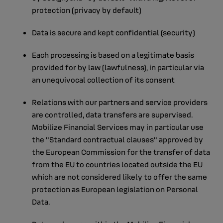
protection (privacy by default)
Data is secure and kept confidential (security)
Each processing is based on a legitimate basis
provided for by law (lawfulness), in particular via
an unequivocal collection of its consent
Relations with our partners and service providers
are controlled, data transfers are supervised.
Mobilize Financial Services may in particular use
the "Standard contractual clauses" approved by
the European Commission for the transfer of data
from the EU to countries located outside the EU
which are not considered likely to offer the same
protection as European legislation on Personal
Data.