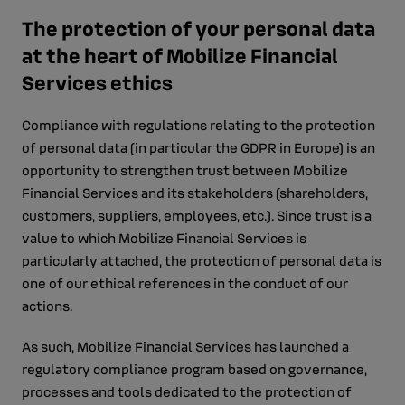
The protection of your personal data
at the heart of Mobilize Financial
Services ethics
Compliance with regulations relating to the protection
of personal data (in particular the GDPR in Europe) is an
opportunity to strengthen trust between Mobilize
Financial Services and its stakeholders (shareholders,
customers, suppliers, employees, etc.). Since trust is a
value to which Mobilize Financial Services is
particularly attached, the protection of personal data is
one of our ethical references in the conduct of our
actions.
As such, Mobilize Financial Services has launched a
regulatory compliance program based on governance,
processes and tools dedicated to the protection of