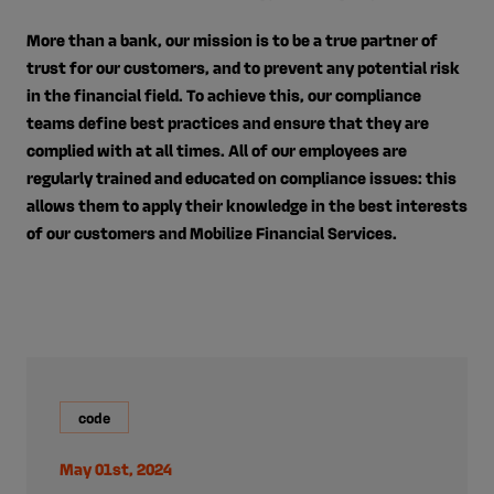
More than a bank, our mission is to be a true partner of
trust for our customers, and to prevent any potential risk
in the financial field. To achieve this, our compliance
teams define best practices and ensure that they are
complied with at all times. All of our employees are
regularly trained and educated on compliance issues: this
allows them to apply their knowledge in the best interests
of our customers and Mobilize Financial Services.
code
May 01st, 2024