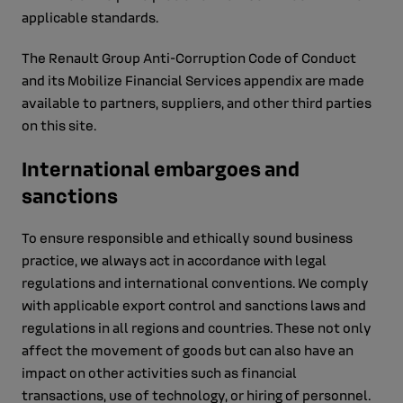
applicable standards.
The Renault Group Anti-Corruption Code of Conduct
and its Mobilize Financial Services appendix are made
available to partners, suppliers, and other third parties
on this site.
International embargoes and
sanctions
To ensure responsible and ethically sound business
practice, we always act in accordance with legal
regulations and international conventions. We comply
with applicable export control and sanctions laws and
regulations in all regions and countries. These not only
affect the movement of goods but can also have an
impact on other activities such as financial
transactions, use of technology, or hiring of personnel.