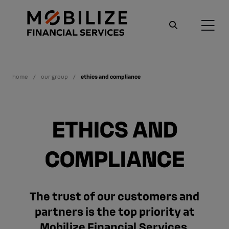
home
our group
ethics and compliance
ETHICS AND
COMPLIANCE
The trust of our customers and
partners is the top priority at
Mobilize Financial Services.