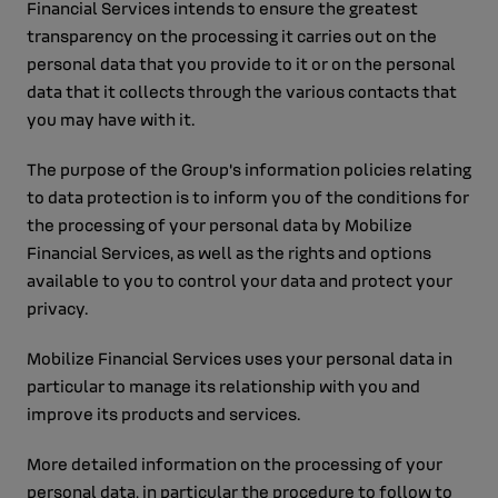
Financial Services intends to ensure the greatest
transparency on the processing it carries out on the
personal data that you provide to it or on the personal
data that it collects through the various contacts that
you may have with it.
The purpose of the Group's information policies relating
to data protection is to inform you of the conditions for
the processing of your personal data by Mobilize
Financial Services, as well as the rights and options
available to you to control your data and protect your
privacy.
Mobilize Financial Services uses your personal data in
particular to manage its relationship with you and
improve its products and services.
More detailed information on the processing of your
personal data, in particular the procedure to follow to