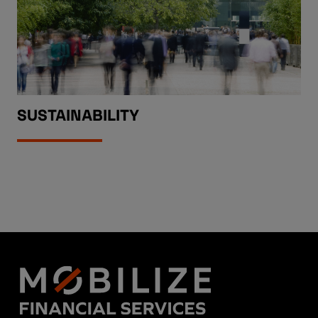
SUSTAINABILITY