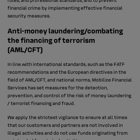
rules, and professional standards, and to prevent
financial crime by implementing effective financial
security measures.
Anti-money laundering/combating
the financing of terrorism
(AML/CFT)
In line with international standards, such as the FATF
recommendations and the European directives in the
field of AML/CFT, and national norms, Mobilize Financial
Services has set measures for the detection,
prevention, and control of the risk of money laundering
/ terrorist financing and fraud.
We apply the strictest vigilance to ensure at all times
that our customers and partners are not involved in
illegal activities and do not use funds originating from