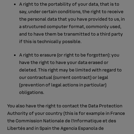
A right to the portability of your data, that is to
say, under certain conditions, the right to receive
the personal data that you have provided to us, in
a structured computer format, commonly used,
and to have them be transmitted to a third party
if this is technically possible.
A right to erasure (or right to be forgotten): you
have the right to have your data erased or
deleted. This right may be limited with regard to
our contractual (current contract) or legal
(prevention of legal actions in particular)
obligations.
You also have the right to contact the Data Protection
Authority of your country (this is for example in France
the Commission Nationale de l'Informatique et des
Libertés and in Spain the Agencia Espanola de