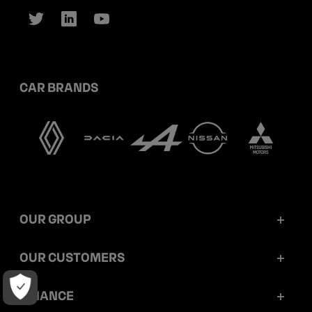
CAR BRANDS
OUR GROUP
Mobilize Financial Services in a nutshell
OUR CUSTOMERS
Our key figures
Retail customers
FINANCE