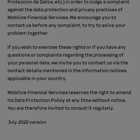
Proteccion de Datos, etc.) in order to lodge a complaint
against the data protection and privacy practices of
Mobilize Financial Services. We encourage you to
contact us before any complaint, to try to solve your
problem together.
If you wish to exercise these rights or if you have any
questions or complaints regarding the processing of
your personal data, we invite you to contact us via the
contact details mentioned in the information notices
applicable in your country.
Mobilize Financial Services reserves the right to amend
its Data Protection Policy at any time without notice.
You are therefore invited to consult it regularly.
July 2022 version