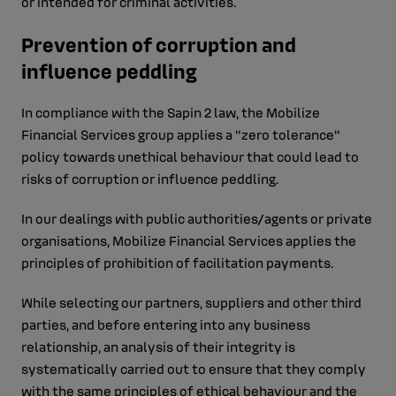
or intended for criminal activities.
Prevention of corruption and
influence peddling
In compliance with the Sapin 2 law, the Mobilize
Financial Services group applies a "zero tolerance"
policy towards unethical behaviour that could lead to
risks of corruption or influence peddling.
In our dealings with public authorities/agents or private
organisations, Mobilize Financial Services applies the
principles of prohibition of facilitation payments.
While selecting our partners, suppliers and other third
parties, and before entering into any business
relationship, an analysis of their integrity is
systematically carried out to ensure that they comply
with the same principles of ethical behaviour and the