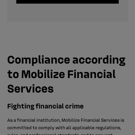
Compliance according
to Mobilize Financial
Services
Fighting financial crime
As a financial institution, Mobilize Financial Services is
committed to comply with all applicable regulations,