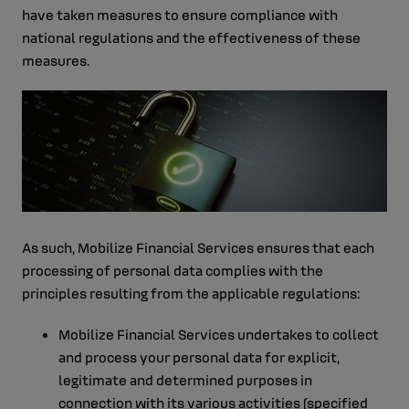
have taken measures to ensure compliance with
national regulations and the effectiveness of these
measures.
As such, Mobilize Financial Services ensures that each
processing of personal data complies with the
principles resulting from the applicable regulations:
Mobilize Financial Services undertakes to collect
and process your personal data for explicit,
legitimate and determined purposes in
connection with its various activities (specified