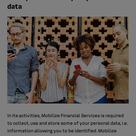
data
In its activities, Mobilize Financial Services is required
to collect, use and store some of your personal data, i.e.
information allowing you to be identified. Mobilize