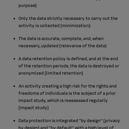
purpose)
Only the data strictly necessary to carry out the
activity is collected (minimization)
The data is accurate, complete, and, when
necessary, updated (relevance of the data)
A data retention policy is defined, and at the end
of the retention periods, the data is destroyed or
anonymized (limited retention)
An activity creating a high risk for the rights and
freedoms of individuals is the subject of a prior
impact study, which is reassessed regularly
(impact study)
Data protection is integrated "by design" (privacy
by design) and "by default" with a high level of