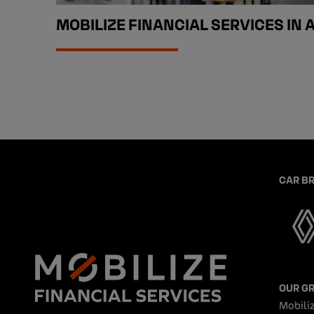
MOBILIZE FINANCIAL SERVICES IN 
CAR B
OUR G
Mobiliz