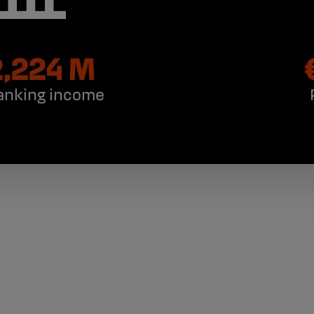
,224 M
anking income