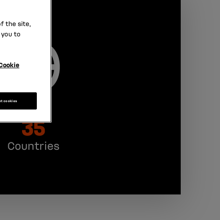
 the site,
 you to
Cookie
pt cookies
35
Countries