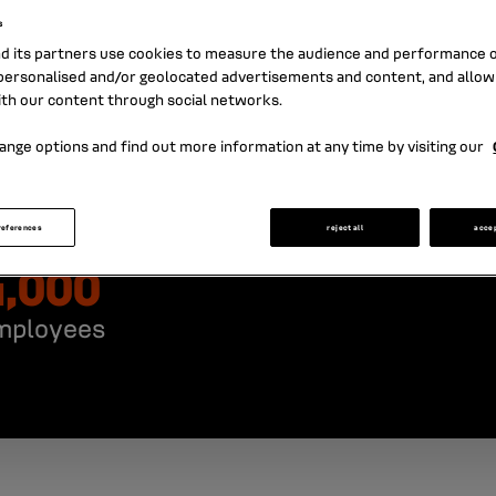
s
nd its partners use cookies to measure the audience and performance of
ersonalised and/or geolocated advertisements and content, and allow
ith our content through social networks.
ange options and find out more information at any time by visiting our
references
reject all
acce
4,000
mployees