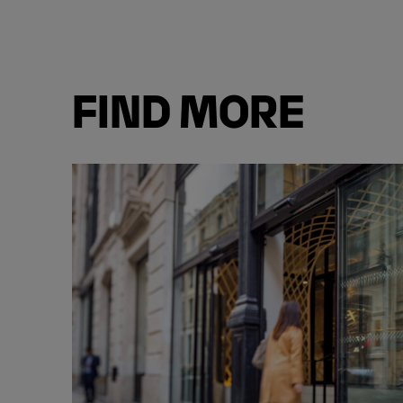
FIND MORE