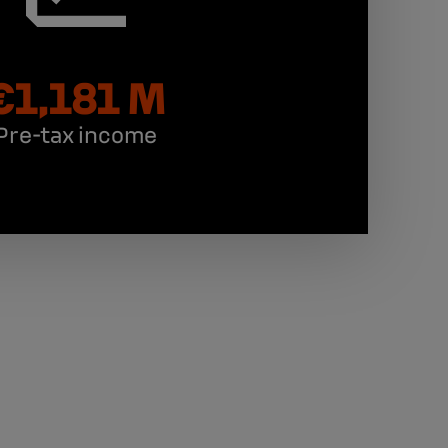
€1,181 M
Pre-tax income