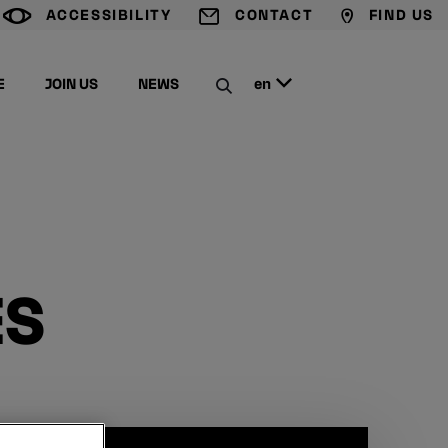
ACCESSIBILITY
CONTACT
FIND US
G
T
M
E
JOIN US
NEWS
en
C
ES