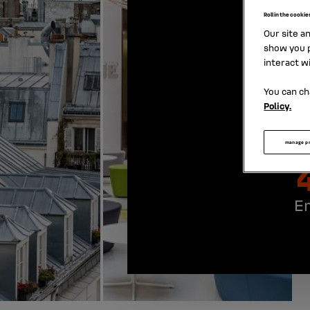
Roll in the cookie
Our site a
show you p
interact w
You can ch
Policy.
manage p
E