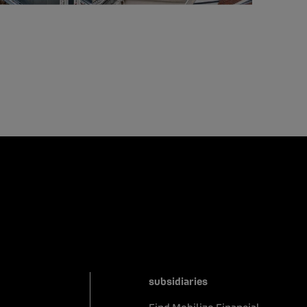
subsidiaries
Find Mobilize Financial