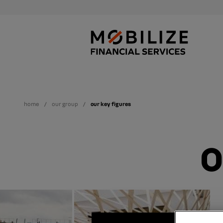
home
our group
our key figures
O