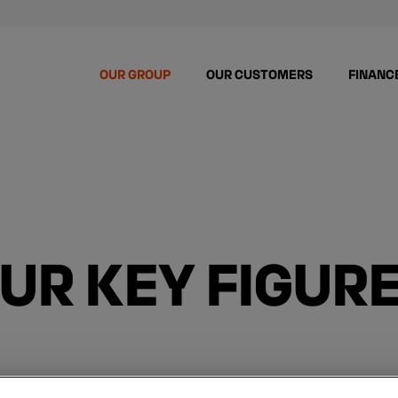
OUR GROUP
OUR CUSTOMERS
FINANC
UR KEY FIGUR