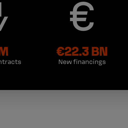
 M
€22.3 BN
ntracts
New financings