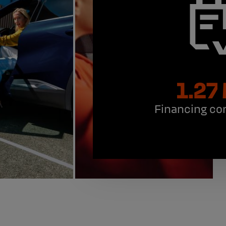
1.27
Financing co