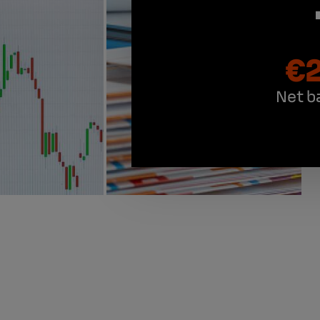
€2
Net b