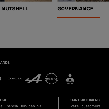
A NUTSHELL
GOVERNANCE
RANDS
ROUP
OUR CUSTOMERS
e Financial Services in a
Retail customers