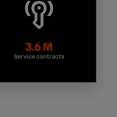
3.6 M
Service contracts