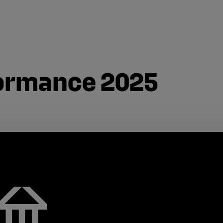
formance 2025