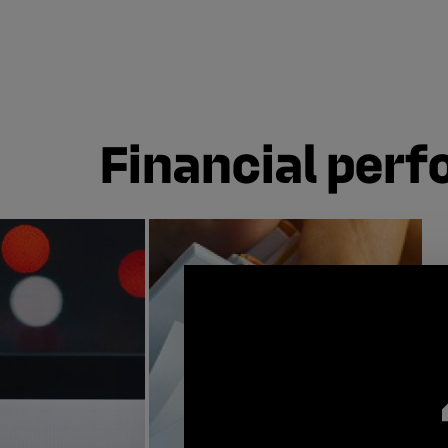
Financial per