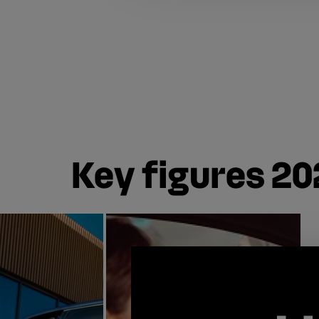
Key figures 20