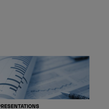
PRESENTATIONS