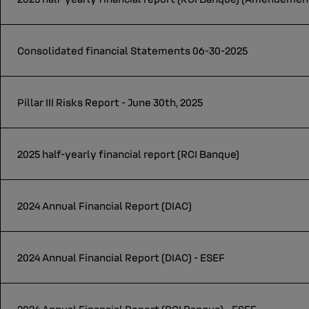
Consolidated financial Statements 06-30-2025
Pillar III Risks Report - June 30th, 2025
2025 half-yearly financial report (RCI Banque)
2024 Annual Financial Report (DIAC)
2024 Annual Financial Report (DIAC) - ESEF