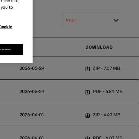
 the site,
 you to
Year
Cookie
DATE
DOWNLOAD
pt cookies
2026-05-29
ZIP
7.07 MB
2026-05-29
PDF
4.89 MB
2026-04-01
ZIP
4.49 MB
2026-04-01
PDF
6.87 MB