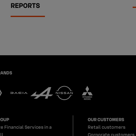
REPORTS
RANDS
ROUP
OUR CUSTOMERS
e Financial Services in a
Retail customers
ll
Corporate customers