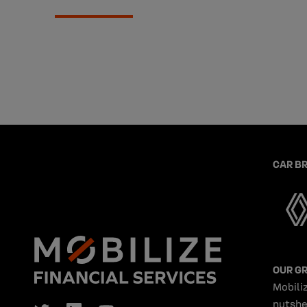
CAR B
OUR G
Mobiliz
nutshe