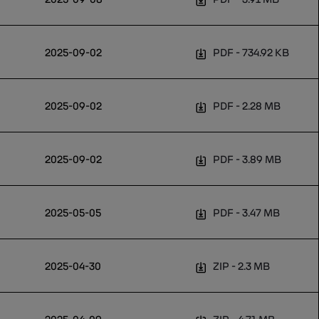
2025-09-02
PDF
734.92 KB
2025-09-02
PDF
2.28 MB
2025-09-02
PDF
3.89 MB
2025-05-05
PDF
3.47 MB
2025-04-30
ZIP
2.3 MB