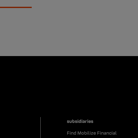
subsidiaries
Find Mobilize Financial