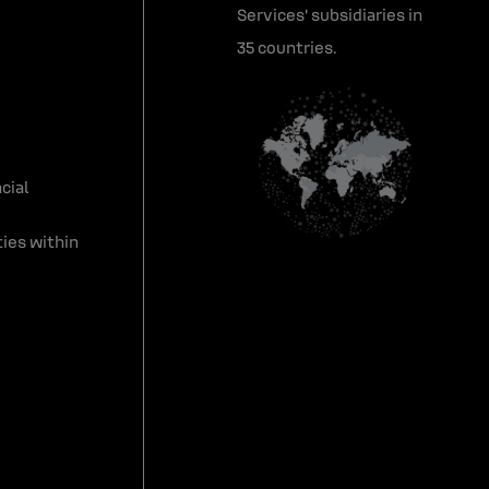
Services' subsidiaries in
35 countries.
cial
ies within