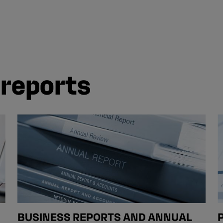
 reports
BUSINESS REPORTS AND ANNUAL