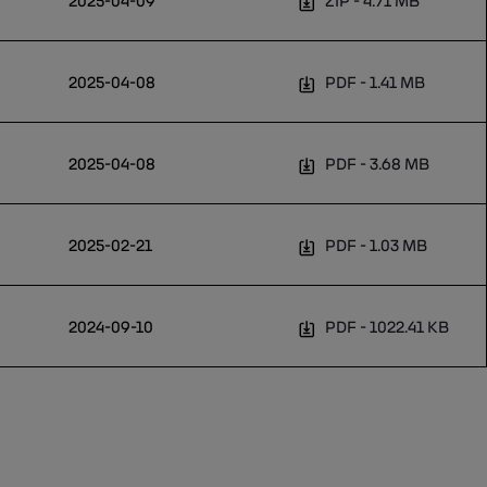
2025-04-09
ZIP
4.71 MB
2025-04-08
PDF
1.41 MB
2025-04-08
PDF
3.68 MB
2025-02-21
PDF
1.03 MB
2024-09-10
PDF
1022.41 KB