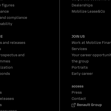
y figures
Dealerships
nance
Mobilize Lease&Co
 and compliance
ability
CE
JOIN US
s and releases
Work at Mobilize Finan
s
Services
rospectus and
Your career opportunit
ammes
the group
tization
Portraits
bonds
Early career
access
s
Press
releases
Contact
s
Renault Group
resources