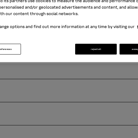
nd its partners use cookies to measure the audience and performance of
ersonalised and/or geolocated advertisements and content, and allow
ith our content through social networks.
ange options and find out more information at any time by visiting our
references
reject all
acce