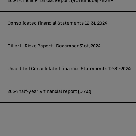
2024 Annual Financial Report (RCI Banque) - ESEF
Consolidated financial Statements 12-31-2024
Pillar III Risks Report - December 31st, 2024
Unaudited Consolidated financial Statements 12-31-2024
2024 half-yearly financial report (DIAC)