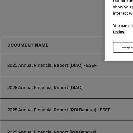
Our site a
show you p
interact w
You can ch
Policy.
DOCUMENT NAME
manage p
2025 Annual Financial Report (DIAC) - ESEF
2025 Annual Financial Report (DIAC)
2025 Annual Financial Report (RCI Banque) - ESEF
2025 Annual Financial Report (RCI Banque)