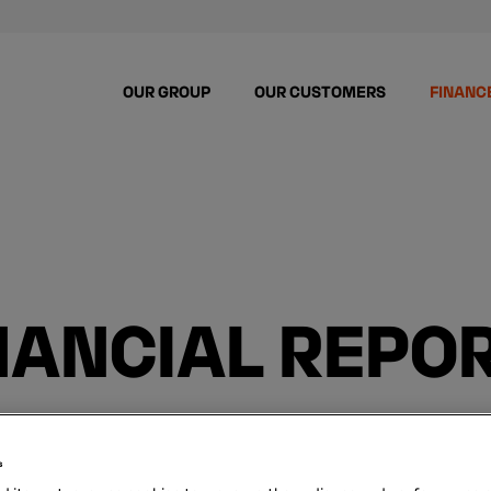
OUR GROUP
OUR CUSTOMERS
FINANC
NANCIAL REPO
s