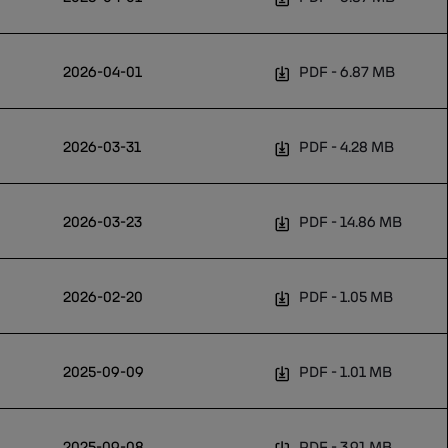
2026-04-01
PDF
6.87 MB
2026-03-31
PDF
4.28 MB
2026-03-23
PDF
14.86 MB
2026-02-20
PDF
1.05 MB
2025-09-09
PDF
1.01 MB
2025-09-08
PDF
3.91 MB