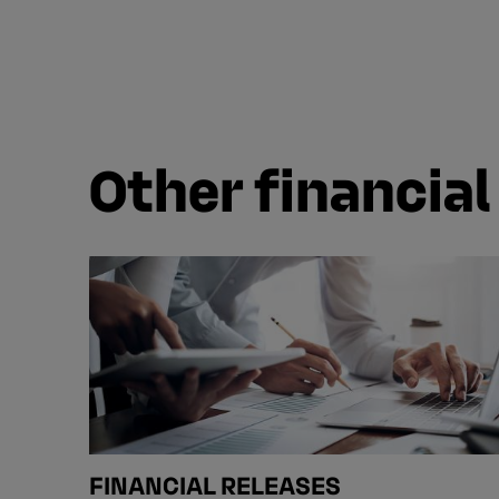
Other financial
FINANCIAL RELEASES