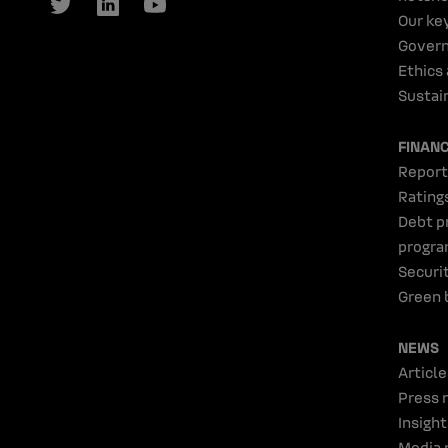
Our ke
Gover
Ethics
Sustain
FINAN
Report
Rating
Debt p
progr
Securi
Green 
NEWS
Article
Press 
Insight
Media 