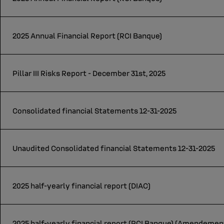
2025 Annual Financial Report (RCI Banque)
Pillar III Risks Report - December 31st, 2025
Consolidated financial Statements 12-31-2025
Unaudited Consolidated financial Statements 12-31-2025
2025 half-yearly financial report (DIAC)
2025 half-yearly financial report (RCI Banque) (Amendeme