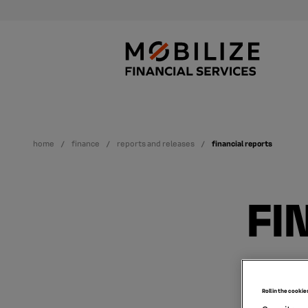
home
finance
reports and releases
financial reports
FI
Roll in the cookie