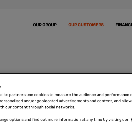
OUR GROUP
OUR CUSTOMERS
FINANC
PORATE CUSTO
s
nd its partners use cookies to measure the audience and performance of
ersonalised and/or geolocated advertisements and content, and allow
ith our content through social networks.
ange options and find out more information at any time by visiting our
Enhan