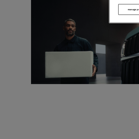
manage p