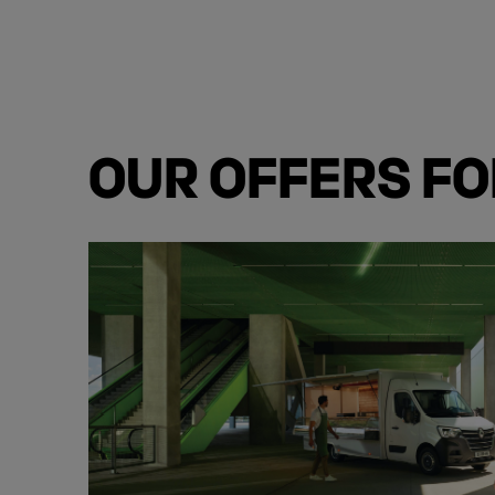
OUR OFFERS F