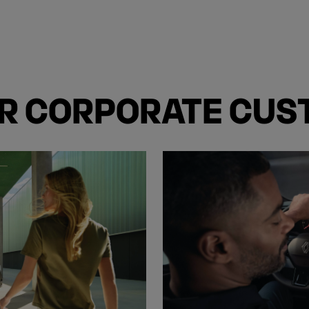
OR CORPORATE CU