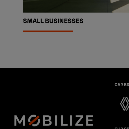
SMALL BUSINESSES
CAR B
OUR G