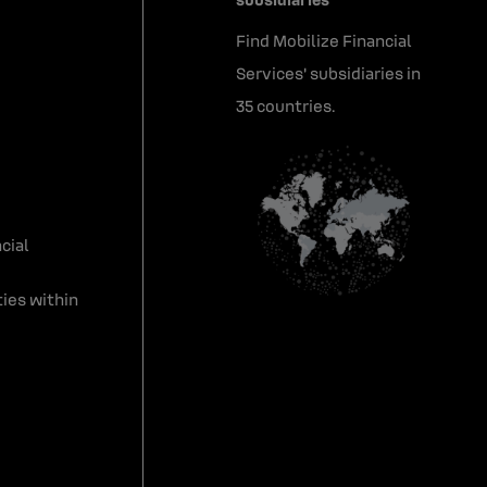
Find Mobilize Financial
Services' subsidiaries in
35 countries.
cial
ies within