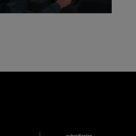
subsidiaries