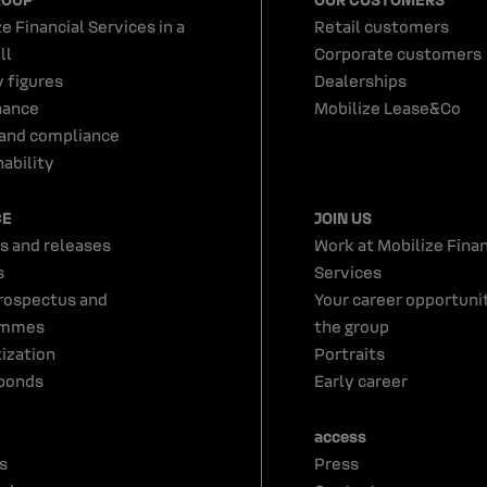
e Financial Services in a
Retail customers
ll
Corporate customers
y figures
Dealerships
nance
Mobilize Lease&Co
 and compliance
ability
CE
JOIN US
s and releases
Work at Mobilize Finan
s
Services
rospectus and
Your career opportunit
ammes
the group
tization
Portraits
bonds
Early career
access
s
Press