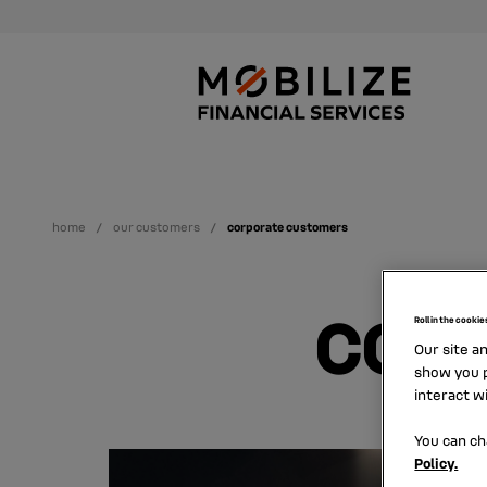
home
our customers
corporate customers
COR
Roll in the cookie
Our site a
show you p
interact w
You can ch
Policy.