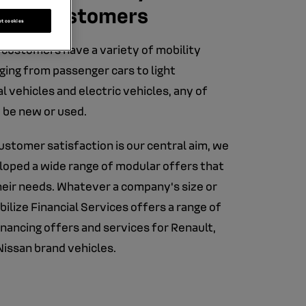
rate customers
pt cookies
customers have a variety of mobility
ging from passenger cars to light
 vehicles and electric vehicles, any of
 be new or used.
stomer satisfaction is our central aim, we
oped a wide range of modular offers that
heir needs. Whatever a company's size or
bilize Financial Services offers a range of
nancing offers and services for Renault,
Nissan brand vehicles.