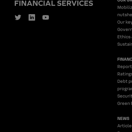
Mobiliz
nutshe
Our ke
Gover
Ethics
Sustain
FINAN
Report
Rating
Debt p
progr
Securi
Green 
NEWS
Article