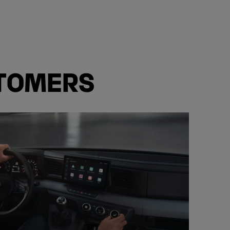
STOMERS