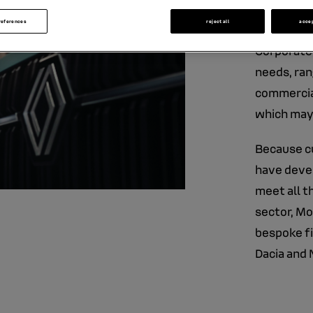
corpo
references
reject all
acce
Corporate 
needs, ran
commercial
which may
Because cu
have devel
meet all t
sector, Mo
bespoke fi
Dacia and 