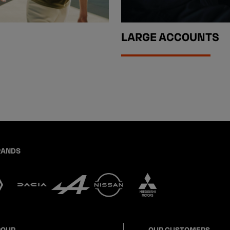
LARGE ACCOUNTS
RANDS
ROUP
OUR CUSTOMERS