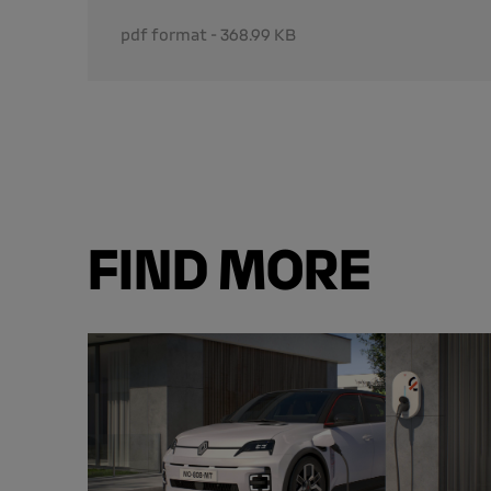
pdf format - 368.99 KB
FIND MORE