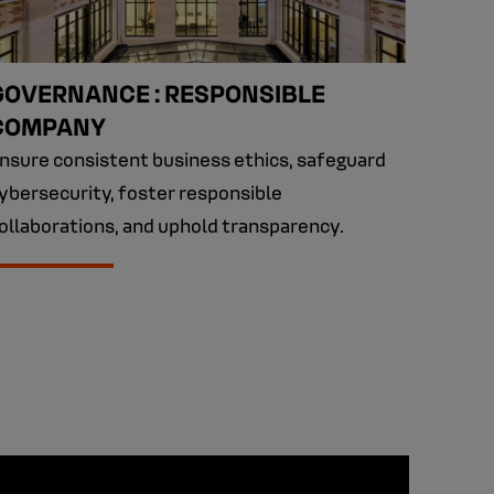
GOVERNANCE : RESPONSIBLE
COMPANY
nsure consistent business ethics, safeguard
ybersecurity, foster responsible
ollaborations, and uphold transparency.