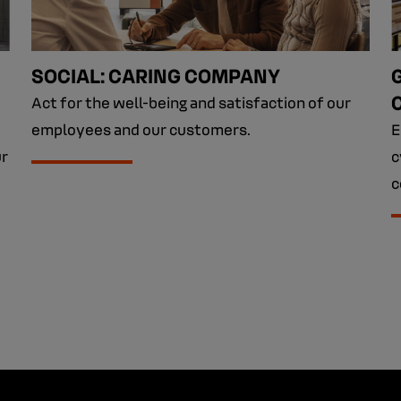
SOCIAL: CARING COMPANY
Act for the well-being and satisfaction of our
employees and our customers.
E
ur
c
c