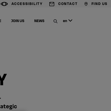
ACCESSIBILITY
CONTACT
FIND US
G
T
M
E
JOIN US
NEWS
en
C
Y
r
rategic