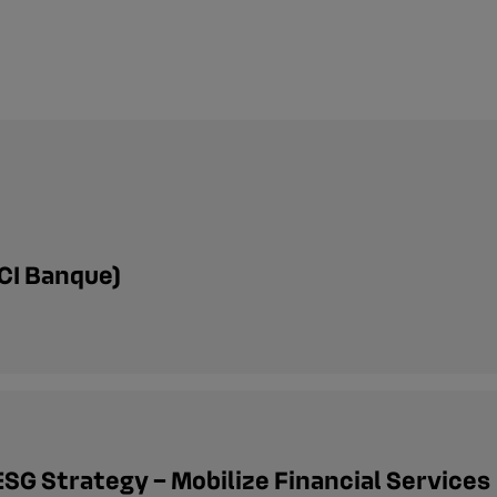
CI Banque)
ESG Strategy – Mobilize Financial Services