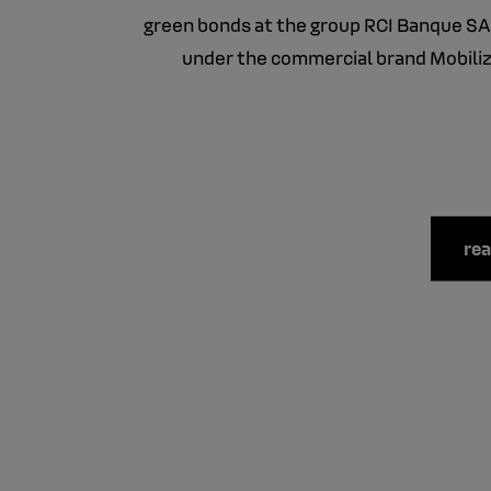
green bonds at the group RCI Banque SA
under the commercial brand Mobiliz
re