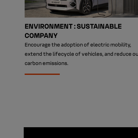
ENVIRONMENT : SUSTAINABLE
COMPANY
Encourage the adoption of electric mobility,
extend the lifecycle of vehicles, and reduce o
carbon emissions.