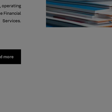
, operating
e Financial
Services.
ad more