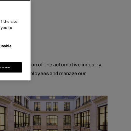
lders.
.
 the site,
 you to
Cookie
e transformation of the automotive industry.
pt cookies
ct with our employees and manage our