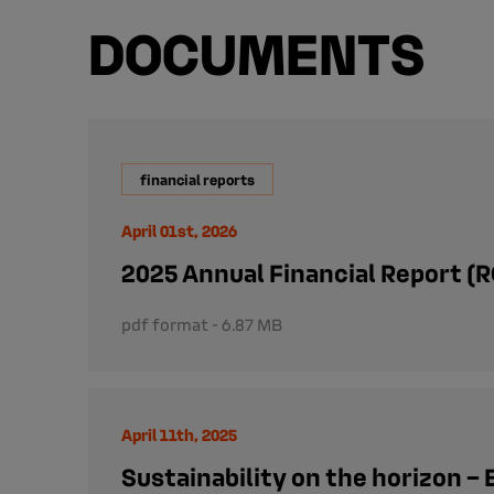
DOCUMENTS
financial reports
April 01st, 2026
2025 Annual Financial Report (R
pdf format - 6.87 MB
April 11th, 2025
Sustainability on the horizon – 