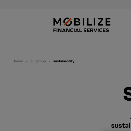
home
our group
sustainability
sustai