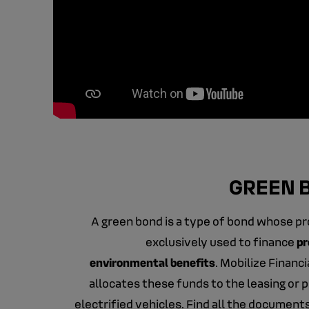
GREEN 
A green bond is a type of bond whose p
exclusively used to finance
pr
environmental benefits
. Mobilize Financ
allocates these funds to the leasing or 
electrified vehicles. Find all the document