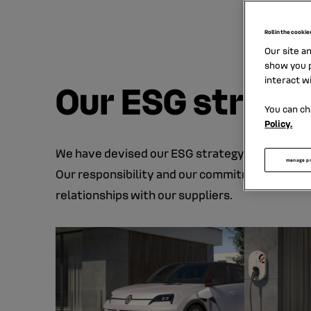
oppor
Roll in the cookie
Our site a
show you p
interact w
Our ESG strate
You can ch
Policy.
We have devised our ESG strategy to contribut
manage p
Our responsibility and our commitments struc
relationships with our suppliers.