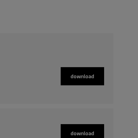
download
download