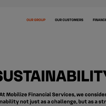
OUR GROUP
OUR CUSTOMERS
FINANC
SUSTAINABILIT
At Mobilize Financial Services, we conside
nability not just as a challenge, but as a st