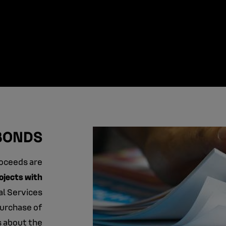
BONDS
roceeds are
ojects with
ial Services
purchase of
s about the