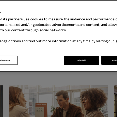
tunity to create value for all our stakeho
Find our commitments and initiatives here
s
nd its partners use cookies to measure the audience and performance of
ersonalised and/or geolocated advertisements and content, and allow
ith our content through social networks.
gy
ange options and find out more information at any time by visiting our
e to Renault Group's sustainability objectives and to th
references
reject all
acce
ture the way we offer our products and services, intera