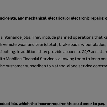
incidents, and mechanical, electrical or electronic repairs:
 maintenance jobs. They include planned operations that k
h vehicle wear and tear (clutch, brake pads, wiper blades, 
uelling. In addition, they provide access to 24/7 assista
h Mobilize Financial Services, allowing them to keep cos
 the customer subscribes to a stand-alone service contra
deductible, which the insurer requires the customer to pay.