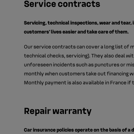
Service contracts
Servicing, technical inspections, wear and tear, 
customers' lives easier and take care of them.
Our service contracts can cover a long list of
technical checks, servicing). They also deal wit
unforeseen incidents such as punctures or misf
monthly when customers take out financing wit
Monthly payment is also available in France if
Repair warranty
Car insurance policies operate on the basis of a 