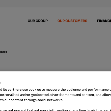
OUR GROUP
OUR CUSTOMERS
FINANC
tomers
s for retail c
s
nd its partners use cookies to measure the audience and performance of
ersonalised and/or geolocated advertisements and content, and allow
ith our content through social networks.
ce of mind,
ange options and find out more information at any time by visiting our