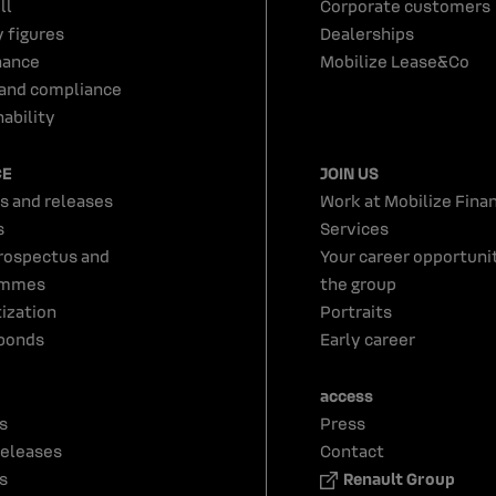
ll
Corporate customers
y figures
Dealerships
nance
Mobilize Lease&Co
 and compliance
ability
CE
JOIN US
s and releases
Work at Mobilize Finan
s
Services
rospectus and
Your career opportunit
ammes
the group
tization
Portraits
bonds
Early career
access
s
Press
releases
Contact
s
Renault Group