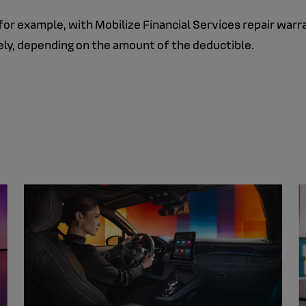
for example, with Mobilize Financial Services repair warr
rely, depending on the amount of the deductible.