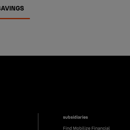
SAVINGS
subsidiaries
Find Mobilize Financial