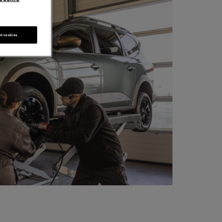
pt cookies