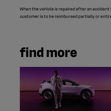
When the vehicle is repaired after an accident 
customer is to be reimbursed partially or enti
find more