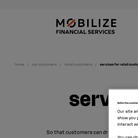
home
our customers
retail customers
services for retail cus
service
Roll in the cookie
Our site a
show you p
interact w
So that customers can drive with pea
You can ch