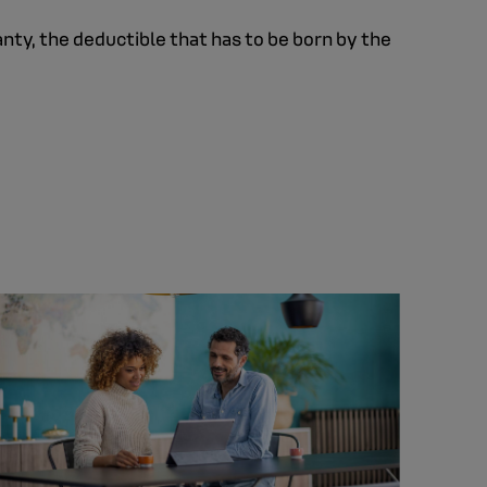
anty, the deductible that has to be born by the