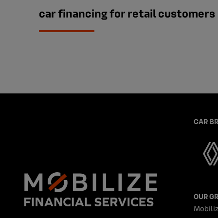
car financing for retail customers
CAR B
OUR G
Mobiliz