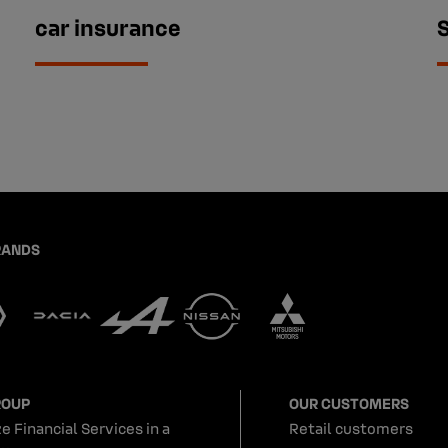
car insurance
RANDS
ROUP
OUR CUSTOMERS
e Financial Services in a
Retail customers