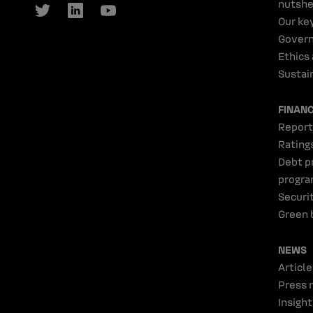
nutshe
Our ke
Gover
Ethics
Sustain
FINAN
Report
Rating
Debt p
progr
Securi
Green 
NEWS
Article
Press 
Insight