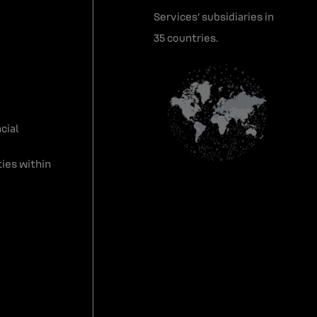
Services' subsidiaries in
35 countries.
cial
ies within