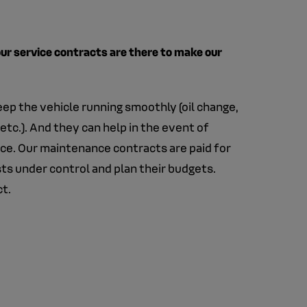
 our service contracts are there to make our
eep the vehicle running smoothly (oil change,
etc.). And they can help in the event of
nce. Our maintenance contracts are paid for
ts under control and plan their budgets.
ct.