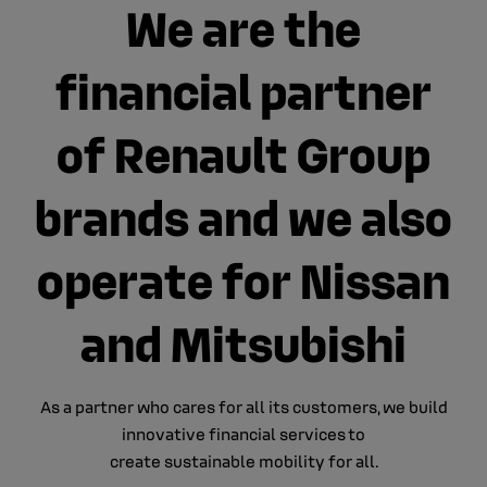
We are the
financial partner
of Renault Group
brands and we also
operate for Nissan
and Mitsubishi
As a partner who cares for all its customers​, we build
innovative financial services​ to
create sustainable mobility for all.