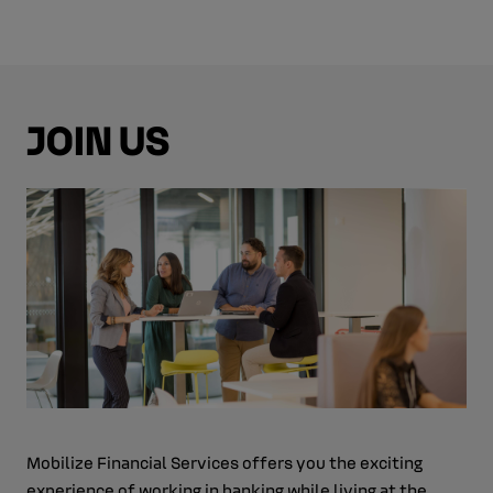
JOIN US
Mobilize Financial Services offers you the exciting
experience of working in banking while living at the