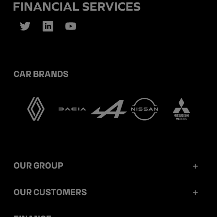
CAR BRANDS
OUR GROUP
Mobilize Financial Services in a nutshell
OUR CUSTOMERS
Our key figures
Retail customers