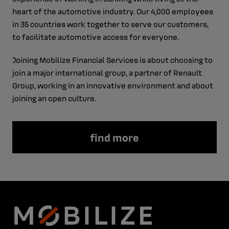
heart of the automotive industry. Our 4,000 employees
in 35 countries work together to serve our customers,
to facilitate automotive access for everyone.
Joining Mobilize Financial Services is about choosing to
join a major international group, a partner of Renault
Group, working in an innovative environment and about
joining an open culture.
find more