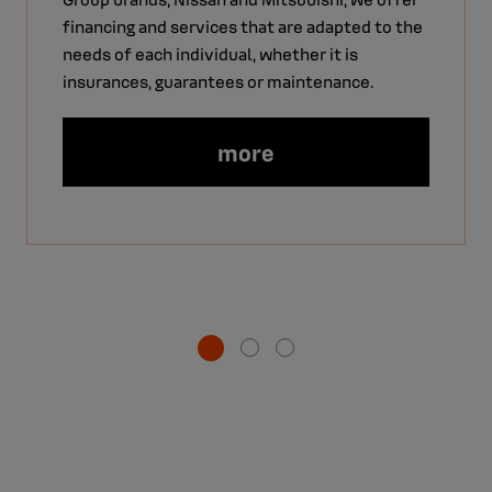
financing and services that are adapted to the
needs of each individual, whether it is
insurances, guarantees or maintenance.
more