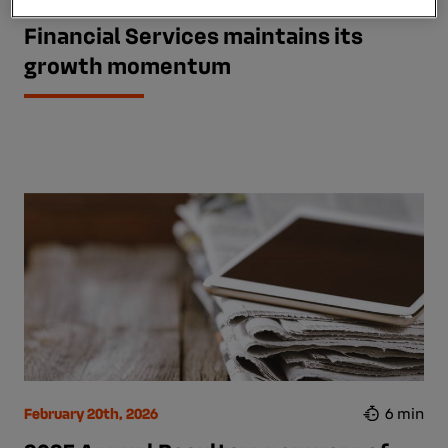
First-half 2026 results: Mobilize
Financial Services maintains its
growth momentum
February 20th, 2026
6 min