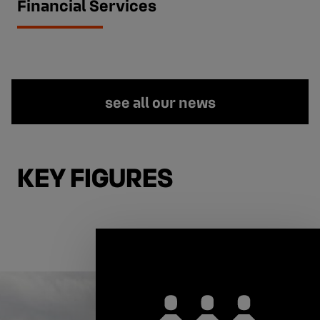
Financial Services
see all our news
KEY FIGURES