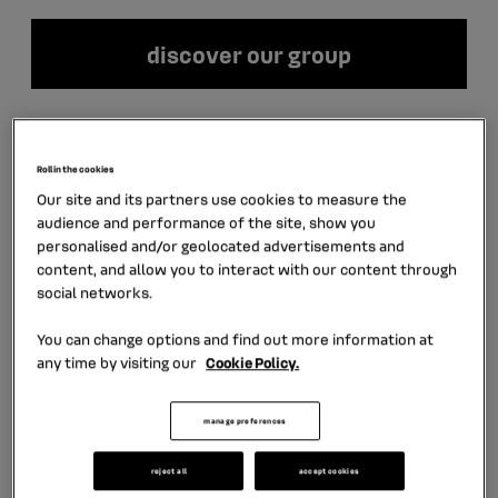
discover our group
LATEST NEWS
Roll in the cookies
Our site and its partners use cookies to measure the
audience and performance of the site, show you
personalised and/or geolocated advertisements and
content, and allow you to interact with our content through
social networks.
You can change options and find out more information at
any time by visiting our
Cookie Policy.
manage preferences
July 30th, 2026
6 min
reject all
accept cookies