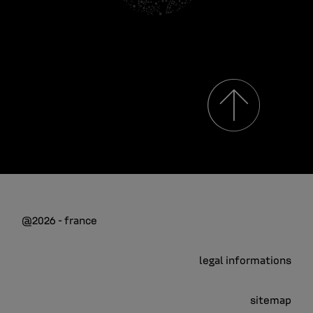
@2026 - france
legal informations
sitemap