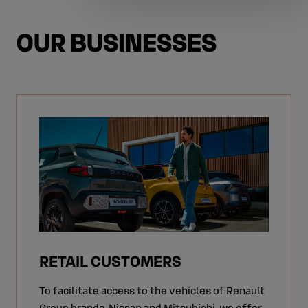
OUR BUSINESSES
RETAIL CUSTOMERS
To facilitate access to the vehicles of Renault
Group brands, Nissan and Mitsubishi, we offer