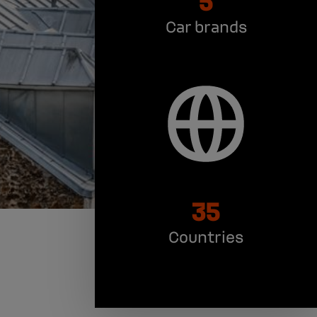
Car brands
35
Countries