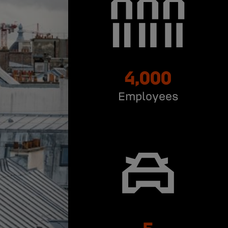
4,000
Employees
5