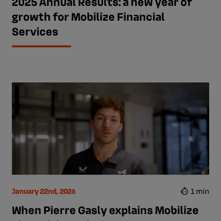
2025 Annual Results: a new year of
growth for Mobilize Financial
Services
January 22nd, 2026
1 min
When Pierre Gasly explains Mobilize