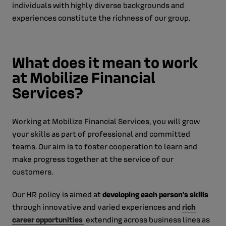
individuals with highly diverse backgrounds and
experiences constitute the richness of our group.
What does it mean to work
at Mobilize Financial
Services?
Working at Mobilize Financial Services, you will grow
your skills as part of professional and committed
teams. Our aim is to foster cooperation to learn and
make progress together at the service of our
customers.
Our HR policy is aimed at
developing each person’s skills
through innovative and varied experiences and
rich
career opportunities
extending across business lines as