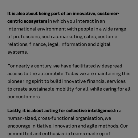
It is also about being part of an innovative, customer-
centric ecosystem
in which you interact
in an
international environment with people in a wide range
of professions, such as: marketing, sales, customer
relations, finance, legal, information and digital
systems.
For nearly a century, we have facilitated widespread
access to the automobile. Today we are maintaining this
pioneering spirit to
build innovative financial services
to create sustainable mobility for all, while caring for all
our customers.
Lastly, it is about acting for collective intelligence.
In a
human-sized, cross-functional organisation, we
encourage initiative, innovation and agile methods.
Our
committed and enthusiastic teams made up of