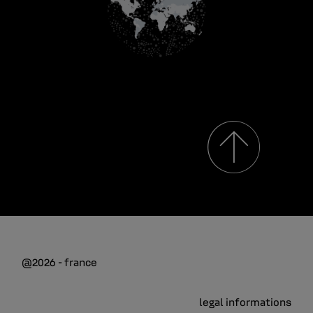
@2026 - france
legal informations