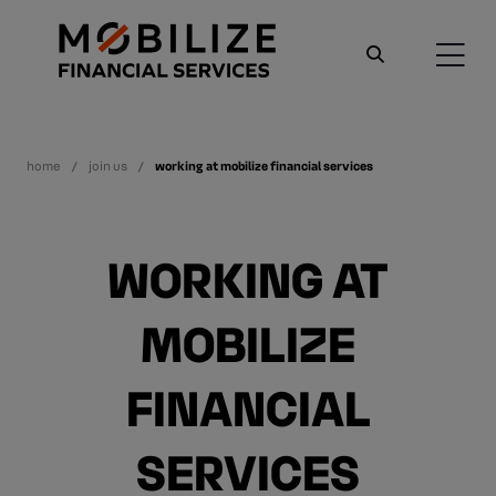
home
join us
working at mobilize financial services
WORKING AT
MOBILIZE
FINANCIAL
SERVICES