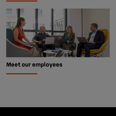
Meet our employees