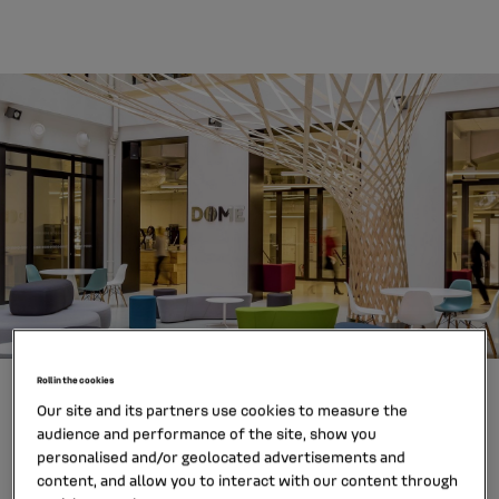
Roll in the cookies
Our site and its partners use cookies to measure the
Why join Mobilize Financial
audience and performance of the site, show you
Services?
personalised and/or geolocated advertisements and
content, and allow you to interact with our content through