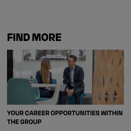
FIND MORE
YOUR CAREER OPPORTUNITIES WITHIN
THE GROUP