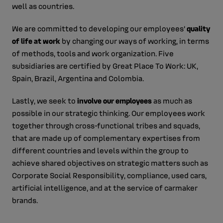
well as countries.
We are committed to developing our employees’
quality
of life at work
by changing our ways of working, in terms
of methods, tools and work organization. Five
subsidiaries are certified by Great Place To Work: UK,
Spain, Brazil, Argentina and Colombia.
Lastly, we seek to
involve our employees
as much as
possible in our strategic thinking. Our employees work
together through cross-functional tribes and squads,
that are made up of complementary expertises from
different countries and levels within the group to
achieve shared objectives on strategic matters such as
Corporate Social Responsibility, compliance, used cars,
artificial intelligence, and at the service of carmaker
brands.