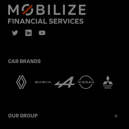
CAR BRANDS
OUR GROUP
Mobilize Financial Services in a nutshell