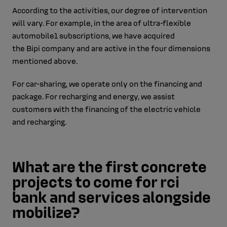
According to the activities, our degree of intervention
will vary. For example, in the area of ultra-flexible
automobile1 subscriptions, we have acquired
the Bipi company and are active in the four dimensions
mentioned above.
For car-sharing, we operate only on the financing and
package. For recharging and energy, we assist
customers with the financing of the electric vehicle
and recharging.
What are the first concrete
projects to come for rci
bank and services alongside
mobilize?