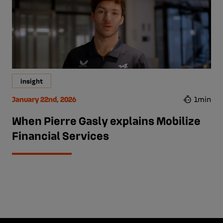
insight
January 22nd, 2026
1min
When Pierre Gasly explains Mobilize
Financial Services