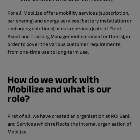
For all, Mobilize offers mobility services (subscription,
car-sharing) and energy services (battery installation or
recharging solutions) or data services (sale of Fleet
Asset and Tracking Management services for fleets), in
order to cover the various customer requirements,
from one-time use to long-term use.
How do we work with
Mobilize and what is our
role?
First of all, we have created an organisation at RCI Bank
and Services which reflects the internal organisation of
Mobilize