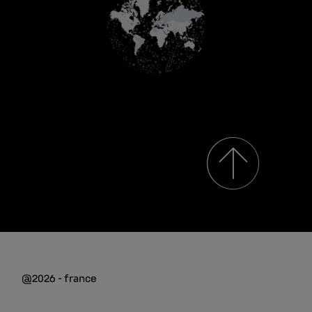
@2026 - france