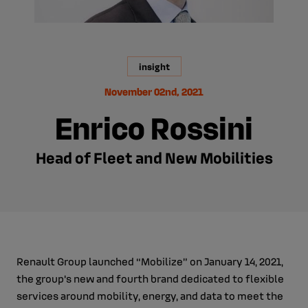
insight
November 02nd, 2021
Enrico Rossini
Head of Fleet and New Mobilities
Renault Group launched “Mobilize” on January 14, 2021,
the group's new and fourth brand dedicated to flexible
services around mobility, energy, and data to meet the