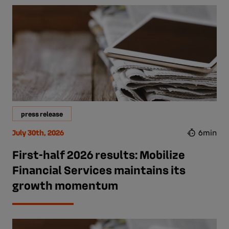
press release
July 30th, 2026
6min
First-half 2026 results: Mobilize
Financial Services maintains its
growth momentum