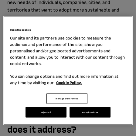
new needs of individuals, companies, cities, and
territories that want to adopt more sustainable and
shared forms of mobility. Mobilize complies with the
new requirements of users and enables the emergence
Roll in the cookies
of sustainable energy ecosystems, in line with the
Our site and its partners use cookies to measure the
Renault Group's objective to achieve carbon neutrality
audience and performance of the site, show you
and its aim to develop the value of the circular
personalised and/or geolocated advertisements and
economy.
content, and allow you to interact with our content through
social networks.
Meet Enrico Rossini, Head of Fleet and New Mobilities,
who tells us about the links between Mobilize and RCI
You can change options and find out more information at
any time by visiting our
Cookie Policy.
Bank and Services.
manage preferences
What is Mobilize used for
reject all
accept cookies
and which customer needs
does it address?