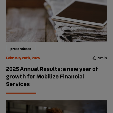
press release
February 20th, 2026
6min
2025 Annual Results: a new year of
growth for Mobilize Financial
Services