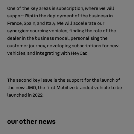
One of the key areas is subscription, where we will
support Bipi in the deployment of the business in
France, Spain, and Italy. We will accelerate our
synergies: sourcing vehicles, finding the role of the
dealer in the business model, personalising the
customer journey, developing subscriptions for new
vehicles, and integrating with HeyCar.
The second key issue is the support for the launch of
the new LIMO, the first Mobilize branded vehicle to be
launched in 2022.
our other news