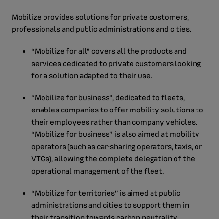
Mobilize provides solutions for private customers,
professionals and public administrations and cities.
“Mobilize for all” covers all the products and
services dedicated to private customers looking
for a solution adapted to their use.
“Mobilize for business", dedicated to fleets,
enables companies to offer mobility solutions to
their employees rather than company vehicles.
“Mobilize for business” is also aimed at mobility
operators (such as car-sharing operators, taxis, or
VTCs), allowing the complete delegation of the
operational management of the fleet.
“Mobilize for territories” is aimed at public
administrations and cities to support them in
their transition towards carbon neutrality