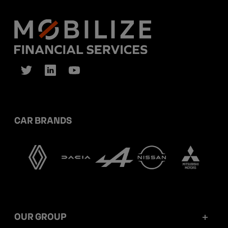
CAR BRANDS
OUR GROUP