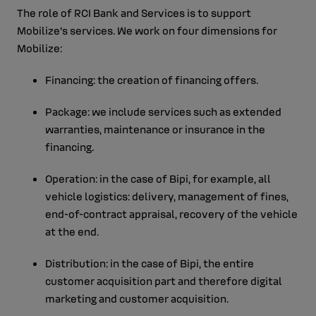
The role of RCI Bank and Services is to support
Mobilize's services. We work on four dimensions for
Mobilize:
Financing: the creation of financing offers.
Package: we include services such as extended
warranties, maintenance or insurance in the
financing.
Operation: in the case of Bipi, for example, all
vehicle logistics: delivery, management of fines,
end-of-contract appraisal, recovery of the vehicle
at the end.
Distribution: in the case of Bipi, the entire
customer acquisition part and therefore digital
marketing and customer acquisition.