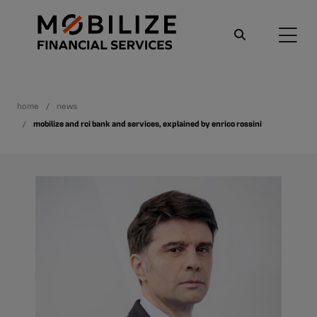
home
news
mobilize and rci bank and services, explained by enrico rossini