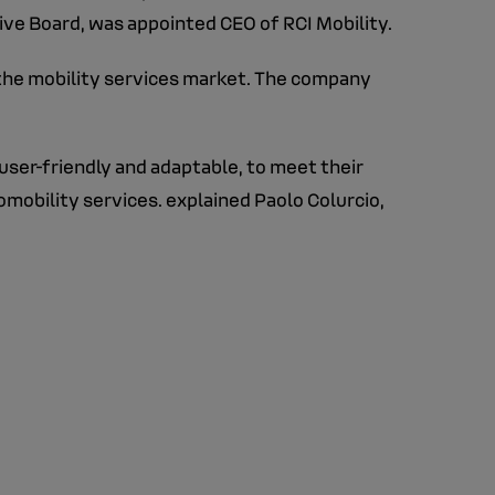
ve Board, was appointed CEO of RCI Mobility.
 the mobility services market. The company
user-friendly and adaptable, to meet their
tomobility services. explained Paolo Colurcio,