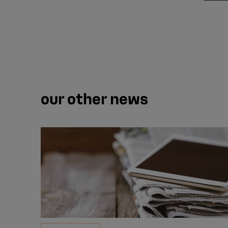
our other news