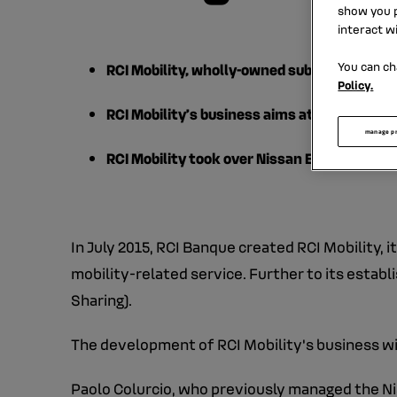
show you p
interact w
You can ch
RCI Mobility, wholly-owned subsidiary of RC
Policy.
RCI Mobility’s business aims at developing 
manage p
RCI Mobility took over Nissan Europe’s B2B 
In July 2015, RCI Banque created RCI Mobility, 
mobility-related service. Further to its estab
Sharing).
The development of RCI Mobility's business will
Paolo Colurcio, who previously managed the Ni