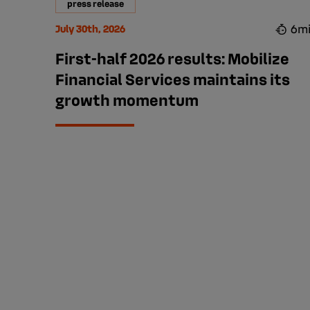
press release
6m
July 30th, 2026
First-half 2026 results: Mobilize
Financial Services maintains its
growth momentum