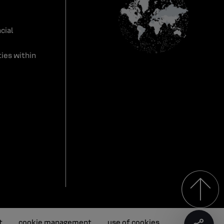
cial
ies within
t
cookie management
use of cookies