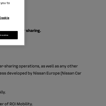
 you to
Cookie
r focus on car sharing.
pt cookies
ar-sharing operations, as well as any other
iness developed by Nissan Europe (Nissan Car
lly.
r of RCI Mobility.