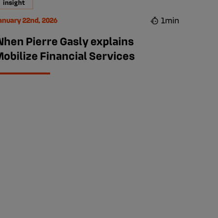
insight
1min
anuary 22nd, 2026
When Pierre Gasly explains
obilize Financial Services