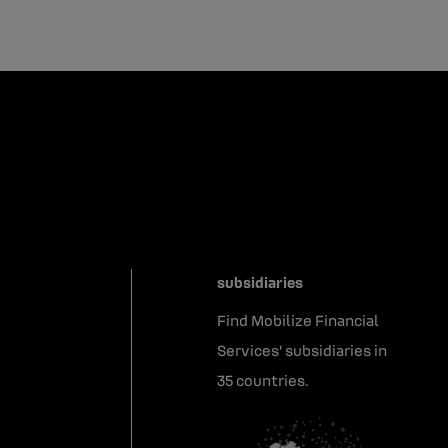
subsidiaries
Find Mobilize Financial
Services' subsidiaries in
35 countries.