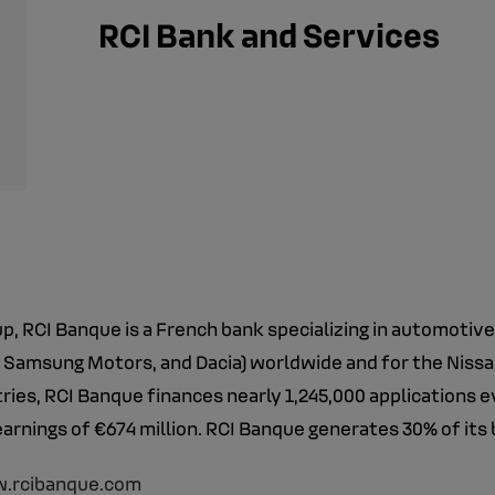
RCI Bank and Services
, RCI Banque is a French bank specializing in automotiv
 Samsung Motors, and Dacia) worldwide and for the Nissan 
ies, RCI Banque finances nearly 1,245,000 applications e
earnings of €674 million. RCI Banque generates 30% of its 
.rcibanque.com