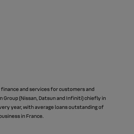
e finance and services for customers and
Group (Nissan, Datsun and Infiniti) chiefly in
very year, with average loans outstanding of
business in France.