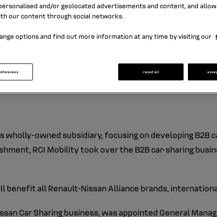
ersonalised and/or geolocated advertisements and content, and allow
ith our content through social networks.
ange options and find out more information at any time by visiting our
I Banque, was established on July 6th, 2015.
and managing car-related mobility services, with a particula
references
reject all
acce
car-sharing activities.
its wholly-owned subsidiary, focusing on developing B2B c
lishment, RCI Mobility took over the B2B car-sharing bus
 benefit all Renault-Nissan Alliance brands, internationa
ssan Car Sharing business, was appointed General Manage