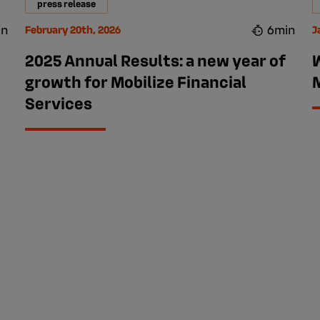
press release
in
6min
February 20th, 2026
J
2025 Annual Results: a new year of
growth for Mobilize Financial
M
Services