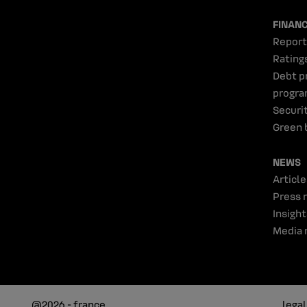
FINAN
Report
Rating
Debt p
progr
Securi
Green 
NEWS
Article
Press 
Insight
Media 
@2026 - france
lega