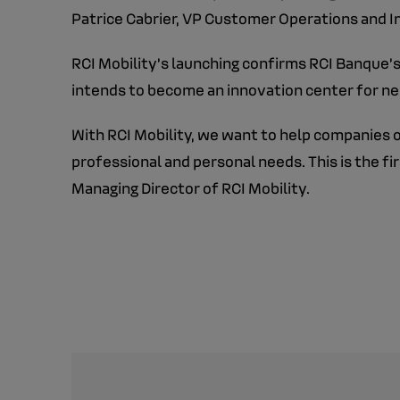
Patrice Cabrier, VP Customer Operations and 
RCI Mobility’s launching confirms RCI Banque’s
intends to become an innovation center for ne
With RCI Mobility, we want to help companies o
professional and personal needs. This is the fi
Managing Director of RCI Mobility.