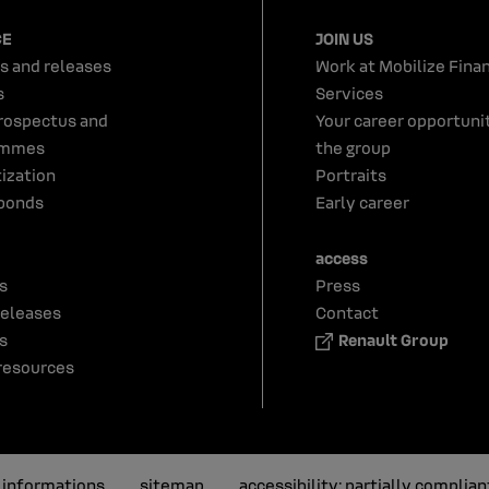
CE
JOIN US
s and releases
Work at Mobilize Finan
s
Services
rospectus and
Your career opportunit
ammes
the group
tization
Portraits
bonds
Early career
access
s
Press
releases
Contact
s
Renault Group
resources
l informations
sitemap
accessibility: partially complian