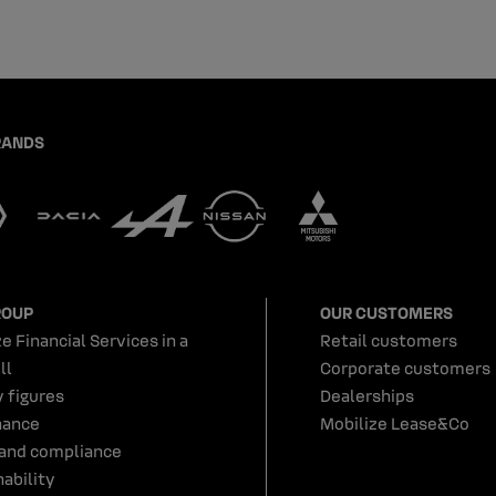
RANDS
ROUP
OUR CUSTOMERS
e Financial Services in a
Retail customers
ll
Corporate customers
y figures
Dealerships
nance
Mobilize Lease&Co
 and compliance
ability