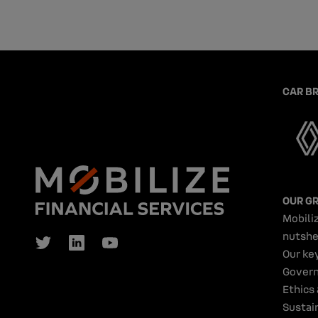
CAR B
OUR G
Mobiliz
nutshe
Our ke
Gover
Ethics
Sustain