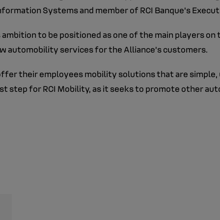
Information Systems and member of RCI Banque's Executi
 ambition to be positioned as one of the main players on
w automobility services for the Alliance’s customers.
ffer their employees mobility solutions that are simple, 
rst step for RCI Mobility, as it seeks to promote other au