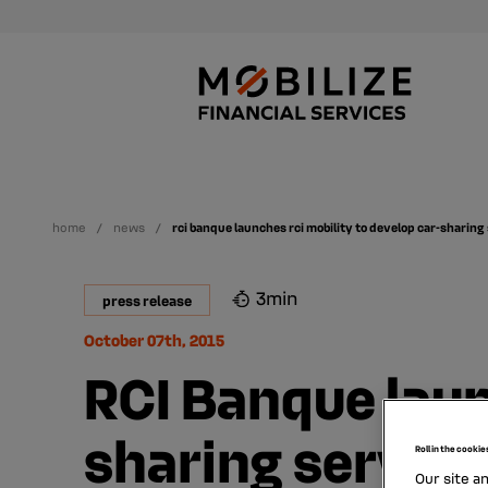
home
news
rci banque launches rci mobility to develop car-sharing
3min
press release
October 07th, 2015
RCI Banque laun
sharing servic
Roll in the cookie
Our site a