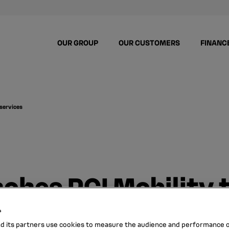
OUR GROUP
OUR CUSTOMERS
FINANC
 services
ches RCI Mobility t
es
s
nd its partners use cookies to measure the audience and performance of