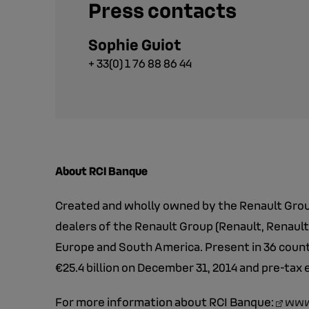
Press contacts
Sophie Guiot
+ 33(0) 1 76 88 86 44
About RCI Banque
Created and wholly owned by the Renault Group
dealers of the Renault Group (Renault, Renault
Europe and South America. Present in 36 countr
€25.4 billion on December 31, 2014 and pre-tax 
For more information about RCI Banque:
www