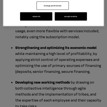
in a dealership, or start it in the dealership and
manage preferences
complete it online.
reject all
accept cookies
Transitioning from selling cars to selling kilometers
through the development of offers based on
usage, even more flexible with services included,
notably using the subscription model.
Strengthening and optimizing its economic model
while maintaining a high level of profitability, by
applying strict control of operating expenses and
optimizing the use of primary sources of financing
(deposits, senior financing, secure financing.
Developing new working methods
by drawing on
both collective intelligence through agile
methods and the implementation of tribes, and
the expertise of each employee and their capacity
to take risks.