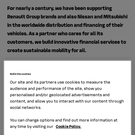
For nearly a century, we have been supporting
Renault Group brands and also Nissan and Mitsubishi
in the worldwide distribution and financing of their
vehicles. As a partner who cares for all its
customers,​ we build innovative financial services​ to
create sustainable mobility for all.
Mobilize Financial Services places customer
satisfaction at the heart of its actions: retail and
Roll in the cookies
professional customers, car manufacturers and car
Our site and its partners use cookies to measure the
dealers. To this end, Mobilize Financial Services is
audience and performance of the site, show you
focusing on four priorities:
personalised and/or geolocated advertisements and
content, and allow you to interact with our content through
Providing more digital journeys to customers
via a
social networks.
“phygital” approach that offers them an ultra-
You can change options and find out more information at
personalized purchasing journey, whether they
any time by visiting our
Cookie Policy.
prefer to start the process online and complete it