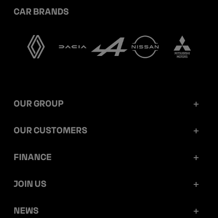
CAR BRANDS
OUR GROUP
Mobilize Financial Services in a nutshell
OUR CUSTOMERS
Our key figures
Retail customers
FINANCE
Governance
Corporate customers
Reports and releases
JOIN US
Ethics and compliance
Dealerships
Ratings
Work at Mobilize Financial Services
NEWS
Sustainability
Mobilize Lease&Co