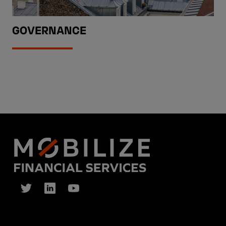
GOVERNANCE