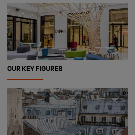
OUR KEY FIGURES