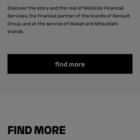
Discover the story and the role of Mobilize Financial
Services, the financial partner of the brands of Renault
Group, and at the service of Nissan and Mitsubishi
brands.
find more
FIND MORE