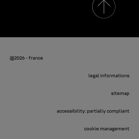
@2026 - france
legal informations
sitemap
accessibility: partially compliant
cookie management