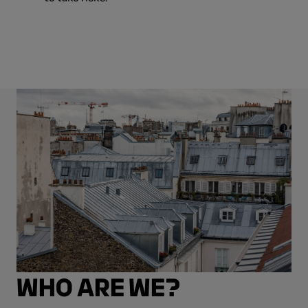
WHO ARE WE?