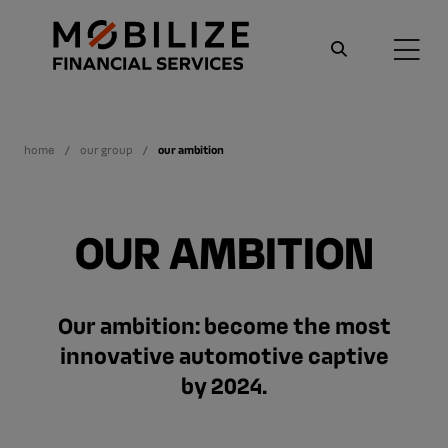
home
our group
our ambition
OUR AMBITION
Our ambition: become the most
innovative automotive captive
by 2024.