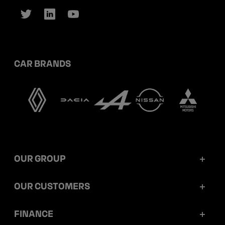
CAR BRANDS
OUR GROUP
Mobilize Financial Services in a nutshell
OUR CUSTOMERS
Our key figures
Retail customers
FINANCE