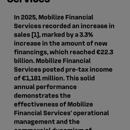
In 2025, Mobilize Financial
Services recorded an increase in
sales [1], marked by a 3.3%
increase in the amount of new
financings, which reached €22.3
billion. Mobilize Financial
Services posted pre‑tax income
of €1,181 million. This solid
annual performance
demonstrates the
effectiveness of Mobilize
Financial Services’ operational
management and the
commercial dynamism of