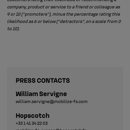
company, product or service to a friend or colleague as
9 or 10 (“promoters”), minus the percentage rating this
likelihood as 6 or below (“detractors”, on a scale from 0
to 10).
PRESS CONTACTS
William Servigne
william.servigne@mobilize-fs.com
Hopscotch
+33 1 41 34 22 03