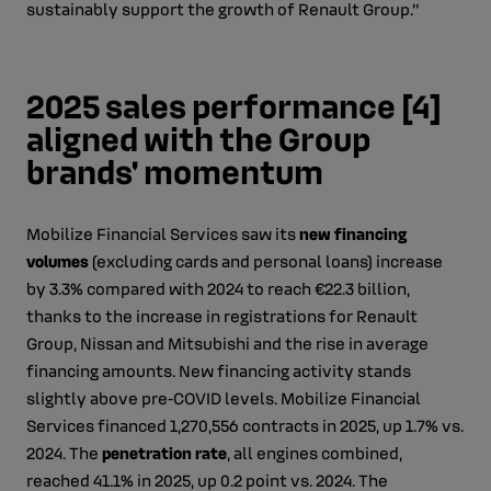
sustainably support the growth of Renault Group.”
2025 sales performance [4]
aligned with the Group
brands' momentum
Mobilize Financial Services saw its
new financing
volumes
(excluding cards and personal loans) increase
by 3.3% compared with 2024 to reach €22.3 billion,
thanks to the increase in registrations for Renault
Group, Nissan and Mitsubishi and the rise in average
financing amounts. New financing activity stands
slightly above pre‑COVID levels. Mobilize Financial
Services financed 1,270,556 contracts in 2025, up 1.7% vs.
2024. The
penetration rate
, all engines combined,
reached 41.1% in 2025, up 0.2 point vs. 2024. The