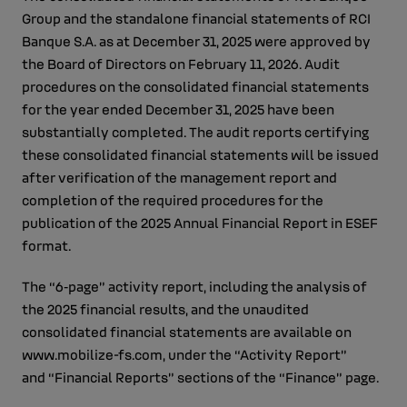
Group and the standalone financial statements of RCI
Banque S.A. as at December 31, 2025 were approved by
the Board of Directors on February 11, 2026. Audit
procedures on the consolidated financial statements
for the year ended December 31, 2025 have been
substantially completed. The audit reports certifying
these consolidated financial statements will be issued
after verification of the management report and
completion of the required procedures for the
publication of the 2025 Annual Financial Report in ESEF
format.
The “6‑page” activity report, including the analysis of
the 2025 financial results, and the unaudited
consolidated financial statements are available on
www.mobilize-fs.com, under the “Activity Report”
and “Financial Reports” sections of the “Finance” page.