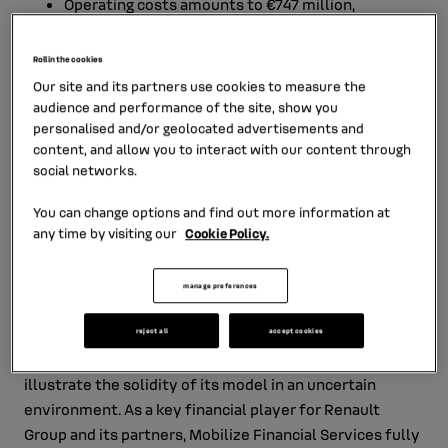
Operating costs amounts to €747 million,
representing 1.26% of Average Performing Assets
(APA)[2], an improvement of 4 basis points
Roll in the cookies
compared with 2024.
Our site and its partners use cookies to measure the
audience and performance of the site, show you
The total cost of risk amounts to 0.36% of APA in
personalised and/or geolocated advertisements and
2025, compared with 0.31% in 2024.
content, and allow you to interact with our content through
social networks.
At year‑end, net assets at end [3] reached €64
You can change options and find out more information at
billion, compared with €61 billion in 2024.
any time by visiting our
Cookie Policy.
Net deposits collected amounted to €29.9 billion
at end‑2025.
manage preferences
Patrick Claude, Chairman of the Board of Directors, RCI
reject all
accept cookies
Banque S.A.:
“Mobilize Financial Services’ results
illustrate the solidity of its model in an uncertain
environment. As a key financial player for Renault
Group and its partners, Mobilize Financial Services fully