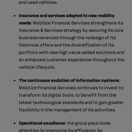
and used vehicles.
Insurance and services adapted to new mobility
needs
: Mobilize Financial Services strengthens its
Insurance & Services strategy by securing its core
business revenues through the redesign of its
historical offers and the diversification of its
portfolio with new high value‑added solutions and
an enhanced customer experience throughout the
vehicle lifecycle.
The continuous evolution of information systems
:
Mobilize Financial Services continues to invest to
transform its digital tools, to benefit from the
latest technological standards and to gain greater
flexibility in the management of its activities.
Operational excellence
: the group pays close
attention to improving its efficiency, by