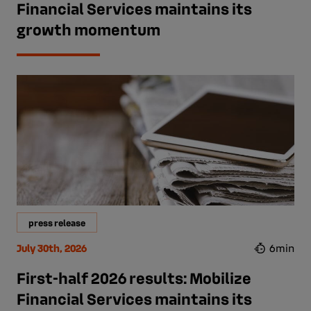
Financial Services maintains its
growth momentum
press release
July 30th, 2026
6min
First-half 2026 results: Mobilize
Financial Services maintains its