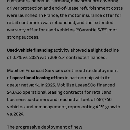
customers’ needs. In Germany, new products covering
driver protection and end‑of‑lease refurbishment costs
were launched. In France, the motor insurance offer for
retail customers was relaunched, and the extended
warranty offer for used vehicles (“Garantie 5/5”) met
strong success.
Used‑vehicle financing
activity showed a slight decline
of 0.7% vs. 2024 with 308,614 contracts financed.
Mobilize Financial Services continued its deployment
of
operational leasing offers
in partnership with its
dealer network. In 2025, Mobilize Lease&Co financed
243,416 operational leasing contracts for retail and
business customers and reached a fleet of 657,760
vehicles under management, representing 4.1% growth
vs. 2024.
The progressive deployment of new