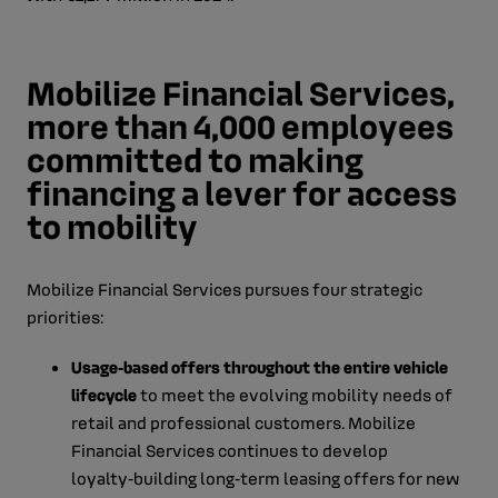
Mobilize Financial Services,
more than 4,000 employees
committed to making
financing a lever for access
to mobility
Mobilize Financial Services pursues four strategic
priorities:
Usage‑based offers throughout the entire vehicle
lifecycle
to meet the evolving mobility needs of
retail and professional customers. Mobilize
Financial Services continues to develop
loyalty‑building long‑term leasing offers for new