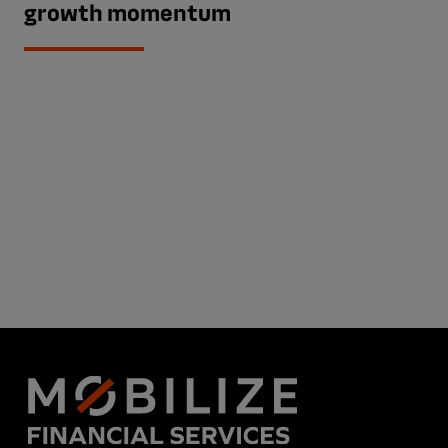
growth momentum