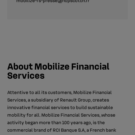
mobilize-fs-presse@hopscotch.fr
About Mobilize Financial
Services
Attentive to all its customers, Mobilize Financial
Services, a subsidiary of Renault Group, creates
innovative financial services to build sustainable
mobility for all. Mobilize Financial Services, whose
activity began more than 100 years ago, is the
commercial brand of RCI Banque S.A, a French bank