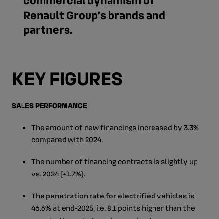
Renault Group’s brands and
partners.
KEY FIGURES
SALES PERFORMANCE
The amount of new financings increased by 3.3%
compared with 2024.
The number of financing contracts is slightly up
vs. 2024 (+1.7%).
The penetration rate for electrified vehicles is
46.6% at end‑2025, i.e. 8.1 points higher than the