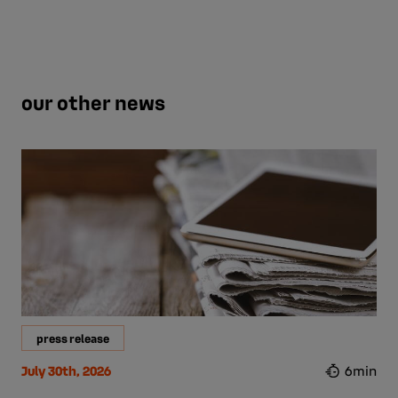
our other news
press release
July 30th, 2026
6min