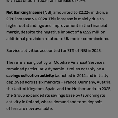
with €61 billion in 2024, an increase of 4.9%.
Net Banking Income
(NBI) amounted to €2,224 million, a
2.7% increase vs. 2024. This increase is mainly due to
higher outstandings and improvement in the financial
margin, despite the negative impact of a €222 million
additional provision related to UK motor commissions.
Service activities accounted for 31% of NBI in 2025.
The refinancing policy of Mobilize Financial Services
remained particularly dynamic. It relies notably on a
savings collection activity
launched in 2012 and initially
deployed across six markets – France, Germany, Austria,
the United Kingdom, Spain, and the Netherlands. In 2025,
the Group expanded its savings base by launching its
activity in Poland, where demand and term deposit
offers are now available.