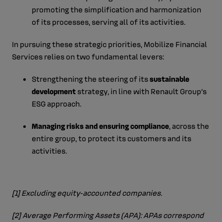
promoting the simplification and harmonization
of its processes, serving all of its activities.
In pursuing these strategic priorities, Mobilize Financial
Services relies on two fundamental levers:
Strengthening the steering of its
sustainable
development
strategy, in line with Renault Group’s
ESG approach.
Managing risks and ensuring compliance
, across the
entire group, to protect its customers and its
activities.
[1]
Excluding equity‑accounted companies.
[2]
Average Performing Assets (APA): APAs correspond