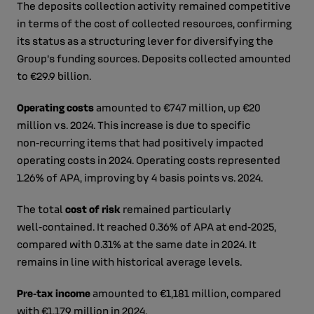
The deposits collection activity remained competitive
in terms of the cost of collected resources, confirming
its status as a structuring lever for diversifying the
Group’s funding sources. Deposits collected amounted
to €29.9 billion.
Operating costs
amounted to €747 million, up €20
million vs. 2024. This increase is due to specific
non‑recurring items that had positively impacted
operating costs in 2024. Operating costs represented
1.26% of APA, improving by 4 basis points vs. 2024.
The total
cost of risk
remained particularly
well‑contained. It reached 0.36% of APA at end‑2025,
compared with 0.31% at the same date in 2024. It
remains in line with historical average levels.
Pre‑tax income
amounted to €1,181 million, compared
with €1,179 million in 2024.