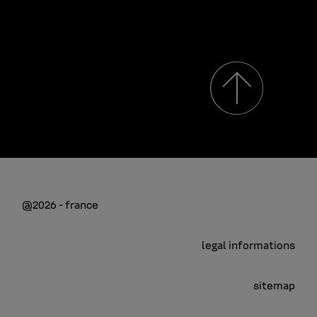
@2026 - france
legal informations
sitemap