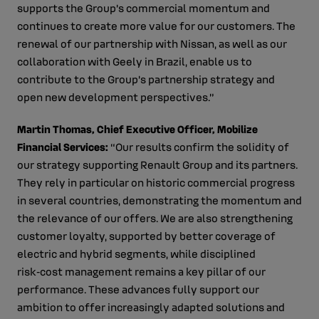
supports the Group’s commercial momentum and
continues to create more value for our customers. The
renewal of our partnership with Nissan, as well as our
collaboration with Geely in Brazil, enable us to
contribute to the Group’s partnership strategy and
open new development perspectives.”
Martin Thomas, Chief Executive Officer, Mobilize
Financial Services:
“Our results confirm the solidity of
our strategy supporting Renault Group and its partners.
They rely in particular on historic commercial progress
in several countries, demonstrating the momentum and
the relevance of our offers. We are also strengthening
customer loyalty, supported by better coverage of
electric and hybrid segments, while disciplined
risk‑cost management remains a key pillar of our
performance. These advances fully support our
ambition to offer increasingly adapted solutions and