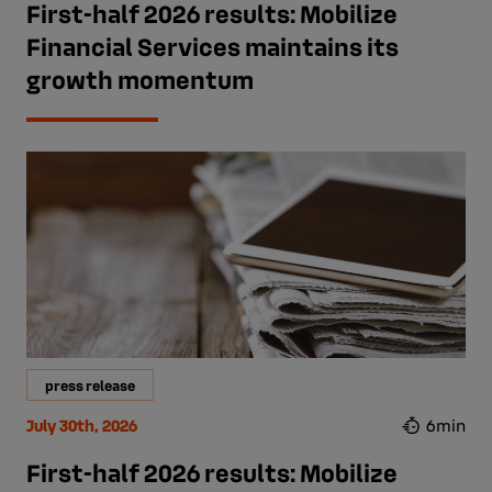
First-half 2026 results: Mobilize
Financial Services maintains its
growth momentum
press release
July 30th, 2026
6min
First-half 2026 results: Mobilize