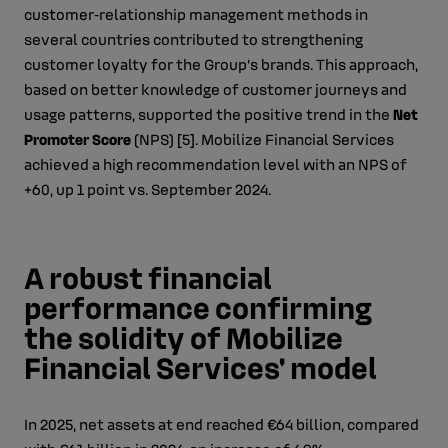
customer‑relationship management methods in
several countries contributed to strengthening
customer loyalty for the Group’s brands. This approach,
based on better knowledge of customer journeys and
usage patterns, supported the positive trend in the
Net
Promoter Score
(NPS) [5]. Mobilize Financial Services
achieved a high recommendation level with an NPS of
+60, up 1 point vs. September 2024.
A robust financial
performance confirming
the solidity of Mobilize
Financial Services' model
In 2025, net assets at end reached €64 billion, compared