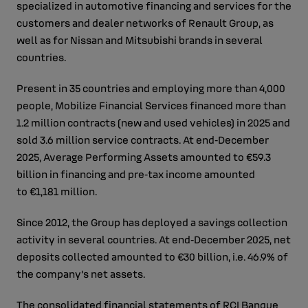
specialized in automotive financing and services for the
customers and dealer networks of Renault Group, as
well as for Nissan and Mitsubishi brands in several
countries.
Present in 35 countries and employing more than 4,000
people, Mobilize Financial Services financed more than
1.2 million contracts (new and used vehicles) in 2025 and
sold 3.6 million service contracts. At end‑December
2025, Average Performing Assets amounted to €59.3
billion in financing and pre‑tax income amounted
to €1,181 million.
Since 2012, the Group has deployed a savings collection
activity in several countries. At end‑December 2025, net
deposits collected amounted to €30 billion, i.e. 46.9% of
the company’s net assets.
The consolidated financial statements of RCI Banque