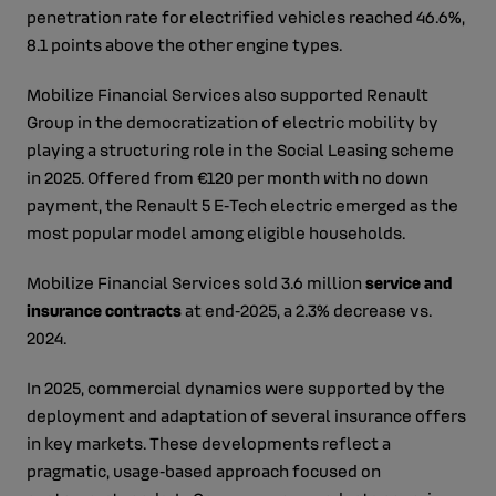
penetration rate for electrified vehicles reached 46.6%,
8.1 points above the other engine types.
Mobilize Financial Services also supported Renault
Group in the democratization of electric mobility by
playing a structuring role in the Social Leasing scheme
in 2025. Offered from €120 per month with no down
payment, the Renault 5 E‑Tech electric emerged as the
most popular model among eligible households.
Mobilize Financial Services sold 3.6 million
service and
insurance contracts
at end‑2025, a 2.3% decrease vs.
2024.
In 2025, commercial dynamics were supported by the
deployment and adaptation of several insurance offers
in key markets. These developments reflect a
pragmatic, usage‑based approach focused on