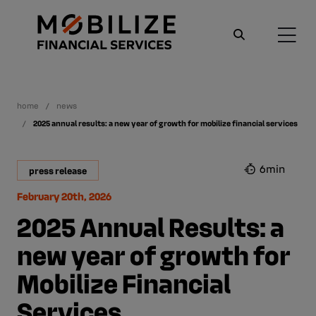
home
news
2025 annual results: a new year of growth for mobilize financial services
6min
press release
February 20th, 2026
2025 Annual Results: a
new year of growth for
Mobilize Financial
Services