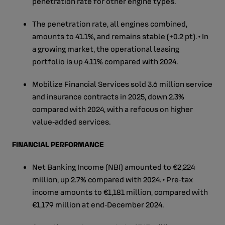
penetration rate for other engine types.
The penetration rate, all engines combined,
amounts to 41.1%, and remains stable (+0.2 pt). • In
a growing market, the operational leasing
portfolio is up 4.11% compared with 2024.
Mobilize Financial Services sold 3.6 million service
and insurance contracts in 2025, down 2.3%
compared with 2024, with a refocus on higher
value‑added services.
FINANCIAL PERFORMANCE
Net Banking Income (NBI) amounted to €2,224
million, up 2.7% compared with 2024. • Pre‑tax
income amounts to €1,181 million, compared with
€1,179 million at end‑December 2024.