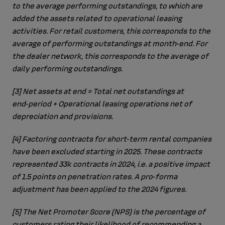
to the average performing outstandings, to which are
added the assets related to operational leasing
activities. For retail customers, this corresponds to the
average of performing outstandings at month‑end. For
the dealer network, this corresponds to the average of
daily performing outstandings.
[3]
Net assets at end = Total net outstandings at
end‑period + Operational leasing operations net of
depreciation and provisions.
[4]
Factoring contracts for short‑term rental companies
have been excluded starting in 2025. These contracts
represented 33k contracts in 2024, i.e. a positive impact
of 1.5 points on penetration rates. A pro‑forma
adjustment has been applied to the 2024 figures.
[5]
The Net Promoter Score (NPS) is the percentage of
customers rating their likelihood of recommending a