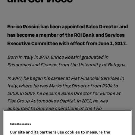
Enrico Rossini has been appointed Sales Director and
has become a member of the RCI Bank and Services
Executive Committee with effect from June 1, 2017.
Born in Italy in 1970, Enrico Rossini graduated in
Economics and Finance from the University of Bologna.
In 1997, he began his career at Fiat Financial Services in
Italy, where he was Marketing Director from 2004 to
2008. In 2009, he became Sales Director for Europe at
Fiat Group Automobiles Capital. In 2012, he was
appointed to oversee operations of the two
subsidiaries of FCA Bank in France.
Roll in the cookies
From September 2015 to March 2016, he was CEO of
Our site and its partners use cookies to measure the