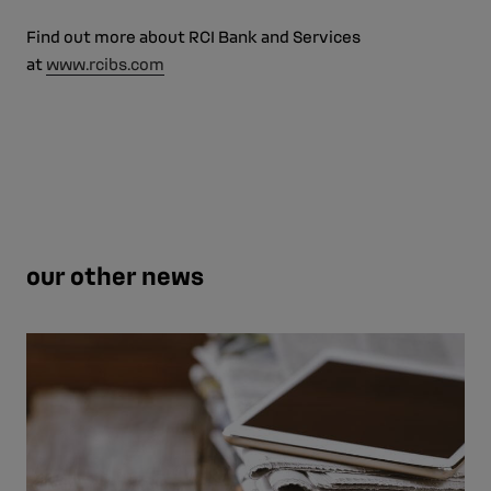
Find out more about RCI Bank and Services
at
www.rcibs.com
our other news