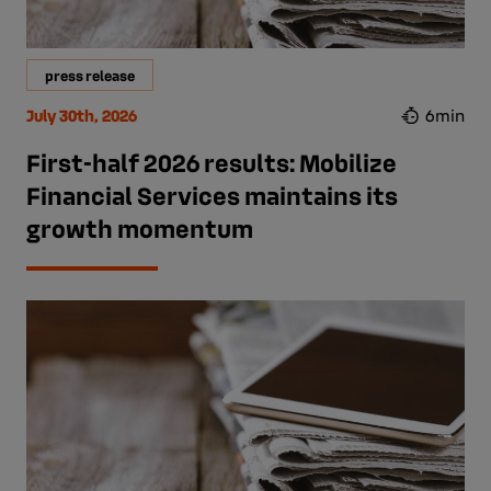
press release
July 30th, 2026
6min
First-half 2026 results: Mobilize
Financial Services maintains its
growth momentum