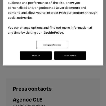
LEASYS, a long-term rental firm belonging to the FCA
audience and performance of the site, show you
Group in Italy.
personalised and/or geolocated advertisements and
content, and allow you to interact with our content through
social networks.
In March 2016, Enrico Rossini joined RCI Bank and
Services as Head of Used Cars, then later became Head
You can change options and find out more information at
of the Corporate Fleets, Used Cars, and Electric
any time by visiting our
Cookie Policy.
Vehicles business unit.
manage preferences
reject all
accept cookies
Press contacts
Agence CLE
+ 33 (0)1 84 16 06 22