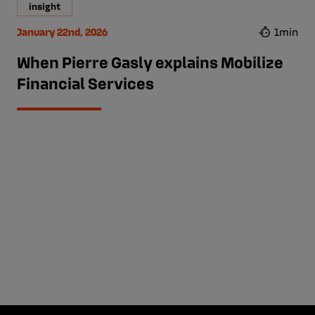
insight
January 22nd, 2026
1min
When Pierre Gasly explains Mobilize
Financial Services