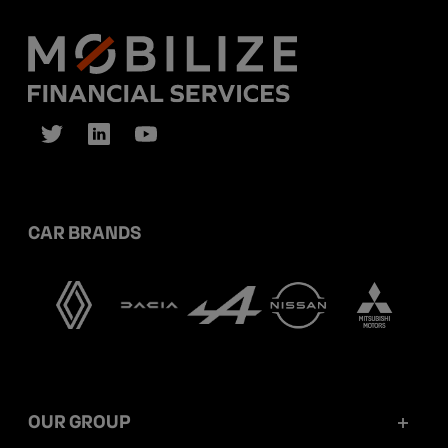
CAR BRANDS
OUR GROUP