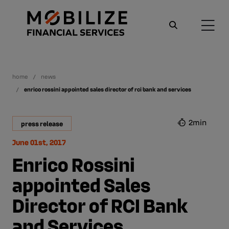
home
news
enrico rossini appointed sales director of rci bank and services
2min
press release
June 01st, 2017
Enrico Rossini
appointed Sales
Director of RCI Bank
and Services