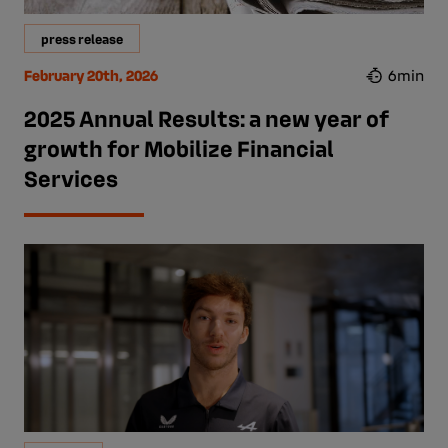
press release
February 20th, 2026
6min
2025 Annual Results: a new year of
growth for Mobilize Financial
Services