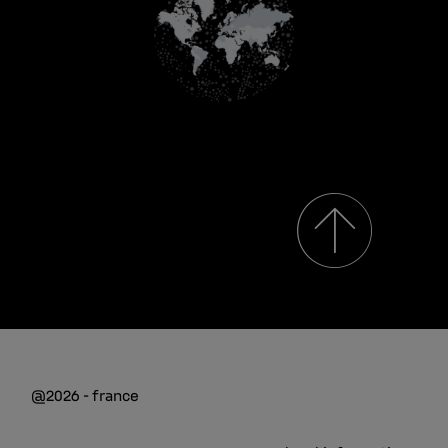
@2026 - france