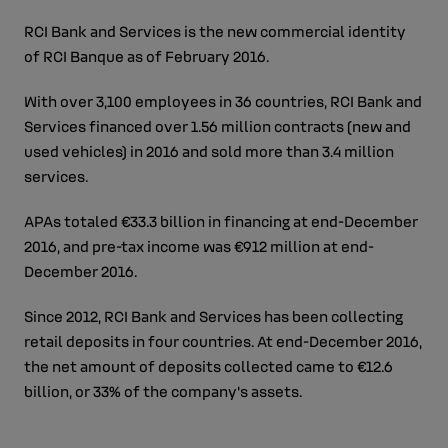
RCI Bank and Services is the new commercial identity
of RCI Banque as of February 2016.
With over 3,100 employees in 36 countries, RCI Bank and
Services financed over 1.56 million contracts (new and
used vehicles) in 2016 and sold more than 3.4 million
services.
APAs totaled €33.3 billion in financing at end-December
2016, and pre-tax income was €912 million at end-
December 2016.
Since 2012, RCI Bank and Services has been collecting
retail deposits in four countries. At end-December 2016,
the net amount of deposits collected came to €12.6
billion, or 33% of the company’s assets.