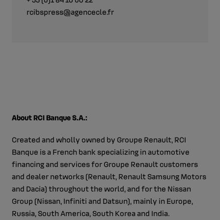
rcibspress@agencecle.fr
About RCI Banque S.A.:
Created and wholly owned by Groupe Renault, RCI
Banque is a French bank specializing in automotive
financing and services for Groupe Renault customers
and dealer networks (Renault, Renault Samsung Motors
and Dacia) throughout the world, and for the Nissan
Group (Nissan, Infiniti and Datsun), mainly in Europe,
Russia, South America, South Korea and India.