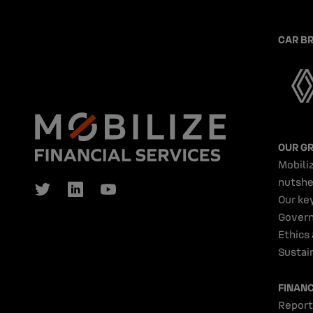
CAR B
OUR G
Mobiliz
nutshe
Our ke
Gover
Ethics
Sustain
FINAN
Report