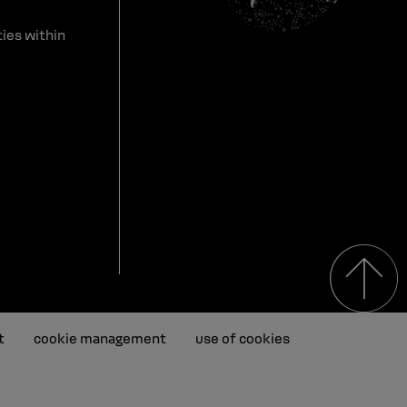
ies within
t
cookie management
use of cookies