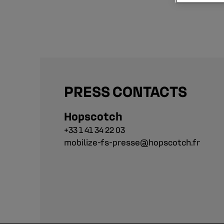
PRESS CONTACTS
Hopscotch
+33 1 41 34 22 03
mobilize-fs-presse@hopscotch.fr