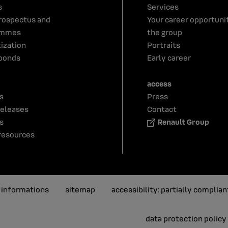
s
Services
rospectus and
Your career opportunit
ammes
the group
tization
Portraits
bonds
Early career
access
s
Press
releases
Contact
s
Renault Group
resources
l informations
sitemap
accessibility: partially complian
data protection policy