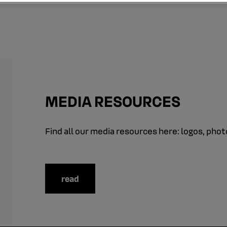
MEDIA RESOURCES
Find all our media resources here: logos, photo
read