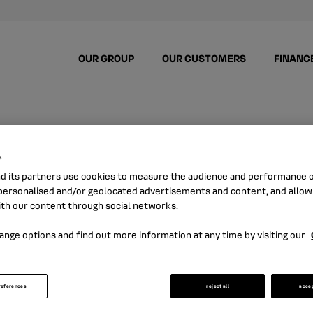
OUR GROUP
OUR CUSTOMERS
FINANC
s
nd its partners use cookies to measure the audience and performance of
ersonalised and/or geolocated advertisements and content, and allow
NEWS
ith our content through social networks.
ange options and find out more information at any time by visiting our
ere all the news about Mobilize Financial S
references
reject all
acce
and its latest press releases.