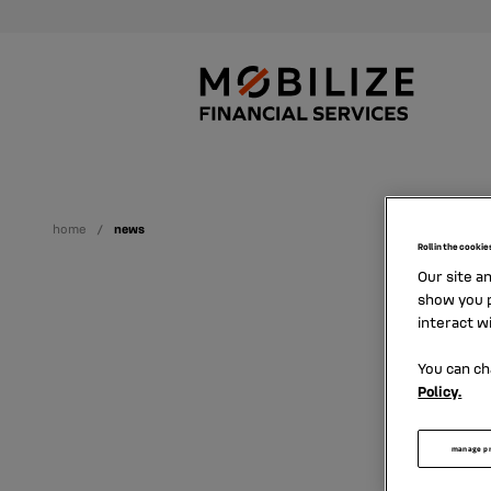
home
news
Roll in the cookie
Our site a
show you p
interact w
You can ch
Policy.
Find h
manage p