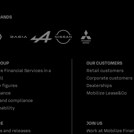
RANDS
ROUP
OUR CUSTOMERS
e Financial Services in a
Retail customers
ll
Corporate customers
y figures
Dealerships
nance
Mobilize Lease&Co
 and compliance
ability
CE
JOIN US
s and releases
Work at Mobilize Finan