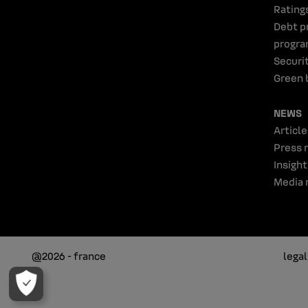
Rating
Debt p
progr
Securi
Green 
NEWS
Article
Press 
Insight
Media 
@2026 - france
lega