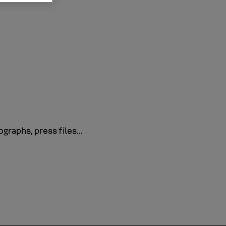
graphs, press files...