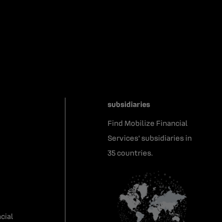
subsidiaries
Find Mobilize Financial
Services' subsidiaries in
35 countries.
cial