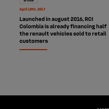
article
April 18th, 2017
Launched in august 2016, RCI
Colombia is already financing half
the renault vehicles sold to retail
customers