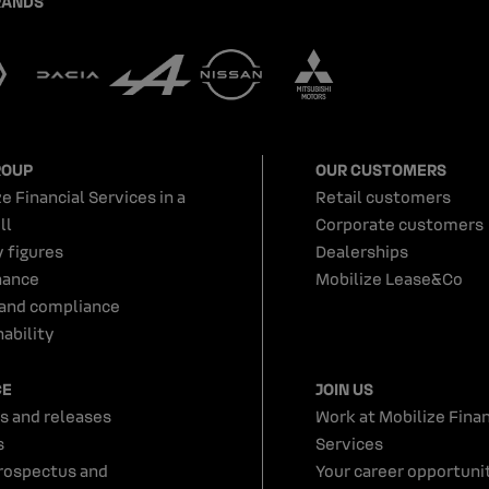
RANDS
ROUP
OUR CUSTOMERS
e Financial Services in a
Retail customers
ll
Corporate customers
y figures
Dealerships
nance
Mobilize Lease&Co
 and compliance
ability
CE
JOIN US
s and releases
Work at Mobilize Finan
s
Services
rospectus and
Your career opportunit