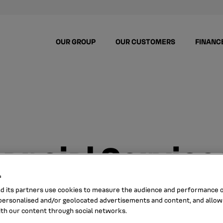
OUR GROUP
OUR CUSTOMERS
FINANC
nancial Service
s
nd its partners use cookies to measure the audience and performance of
ersonalised and/or geolocated advertisements and content, and allow
ith our content through social networks.