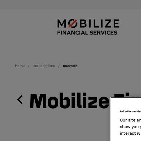
home
our locations
colombia
Mobilize Fi
Roll in the cookie
Our site a
show you p
interact w