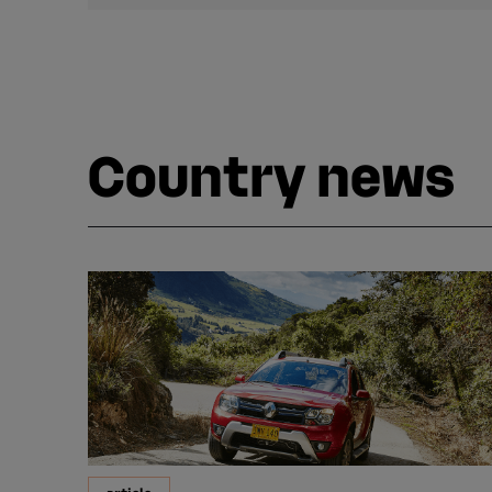
Country news