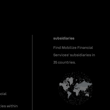
subsidiaries
Find Mobilize Financial
Services' subsidiaries in
35 countries.
cial
ies within