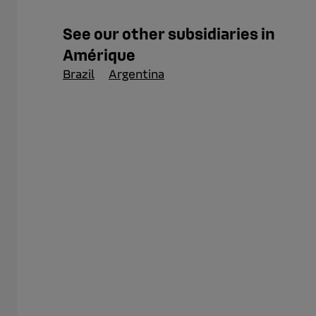
See our other subsidiaries in
Amérique
Brazil
Argentina