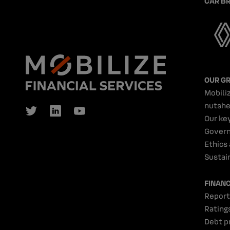
CAR B
OUR G
Mobiliz
nutshe
Our ke
Gover
Ethics
Sustain
FINAN
Report
Rating
Debt p