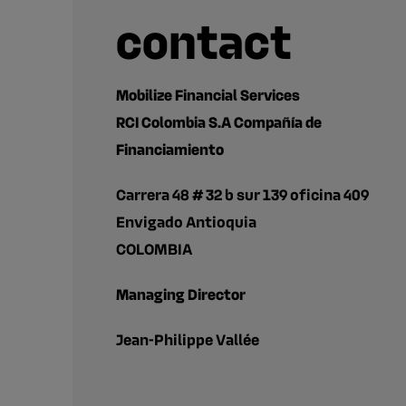
contact
Mobilize Financial Services
RCI Colombia S.A Compañía de
Financiamiento
Carrera 48 # 32 b sur 139 oficina 409
Envigado Antioquia
COLOMBIA
Managing Director
Jean-Philippe Vallée