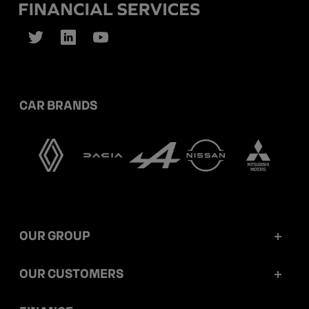
CAR BRANDS
OUR GROUP
Mobilize Financial Services in a nutshell
OUR CUSTOMERS
Our key figures
Retail customers