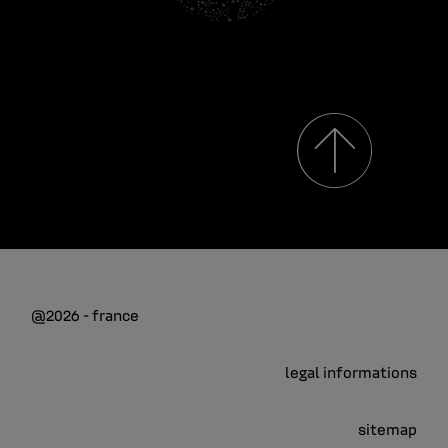
@2026 - france
legal informations
sitemap