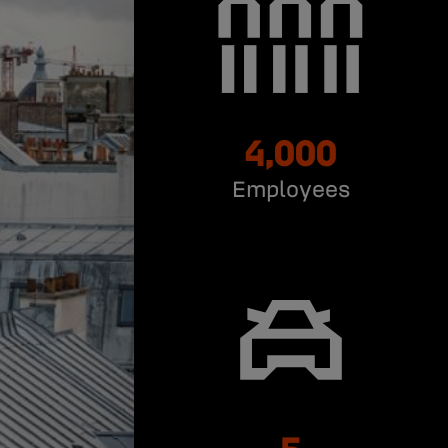
4,000
Employees
5