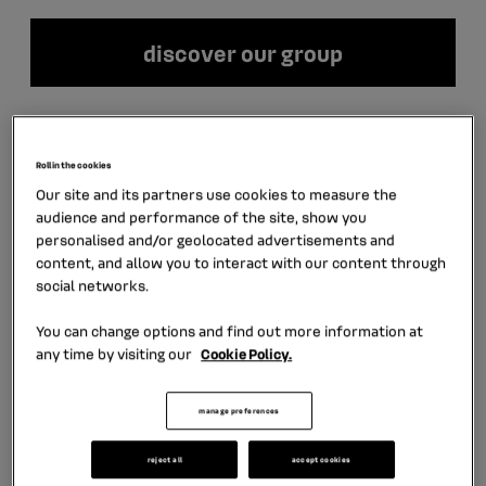
discover our group
LATEST NEWS
Roll in the cookies
Our site and its partners use cookies to measure the
audience and performance of the site, show you
personalised and/or geolocated advertisements and
content, and allow you to interact with our content through
social networks.
You can change options and find out more information at
any time by visiting our
Cookie Policy.
manage preferences
July 30th, 2026
6 min
reject all
accept cookies