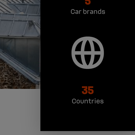
Car brands
35
Countries