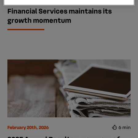
First-half 2026 results: Mobilize
Financial Services maintains its
growth momentum
February 20th, 2026
6 min