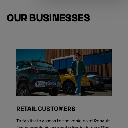
OUR BUSINESSES
RETAIL CUSTOMERS
To facilitate access to the vehicles of Renault
Group brands, Nissan and Mitsubishi, we offer