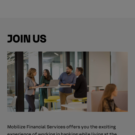
JOIN US
Mobilize Financial Services offers you the exciting
experience of working in banking while living at the