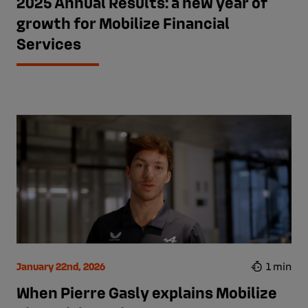
2025 Annual Results: a new year of
growth for Mobilize Financial
Services
January 22nd, 2026
1 min
When Pierre Gasly explains Mobilize