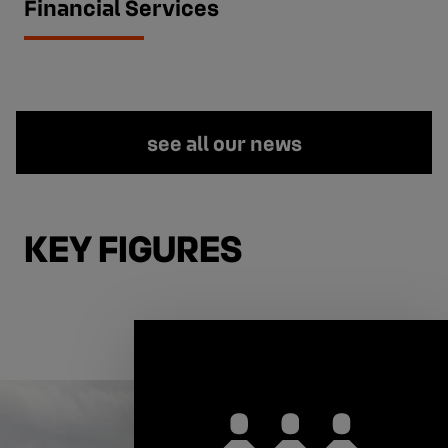
Financial Services
see all our news
KEY FIGURES