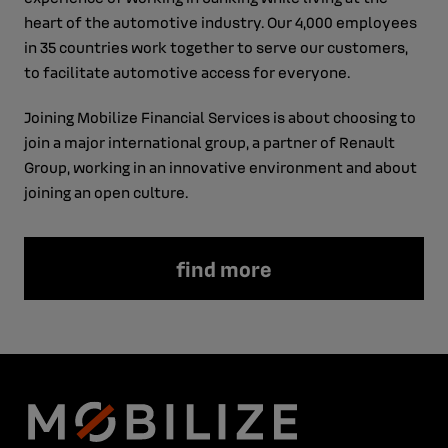
heart of the automotive industry. Our 4,000 employees
in 35 countries work together to serve our customers,
to facilitate automotive access for everyone.
Joining Mobilize Financial Services is about choosing to
join a major international group, a partner of Renault
Group, working in an innovative environment and about
joining an open culture.
find more