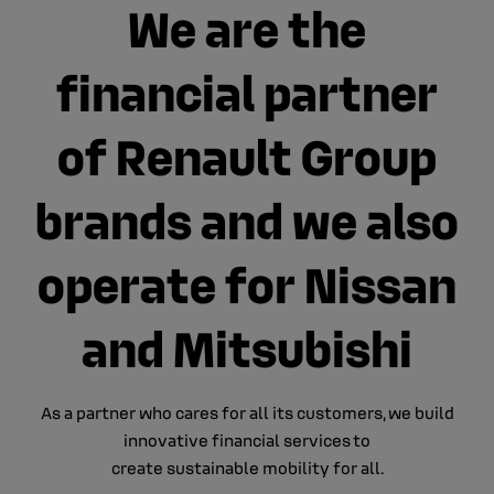
We are the
financial partner
of Renault Group
brands and we also
operate for Nissan
and Mitsubishi
As a partner who cares for all its customers​, we build
innovative financial services​ to
create sustainable mobility for all.