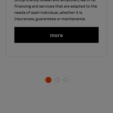
financing and services that are adapted to the
needs of each individual, whether it is
insurances, guarantees or maintenance.
more