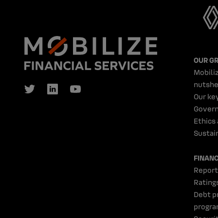
OUR G
Mobiliz
nutshe
Our ke
Gover
Ethics
Sustain
FINAN
Report
Rating
Debt p
progr