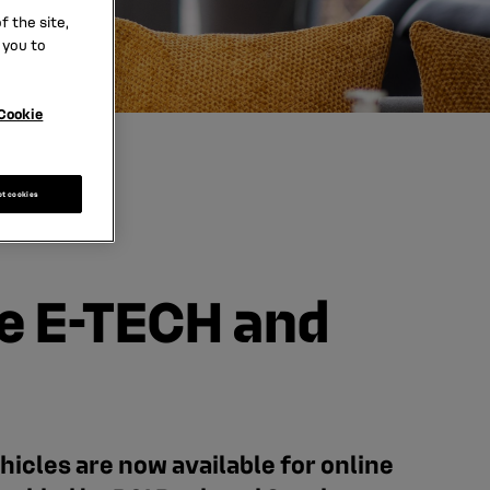
 the site,
 you to
Cookie
pt cookies
e E-TECH and
cles are now available for online