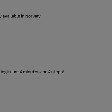
y available in Norway.
g in just 4 minutes and 4 steps!