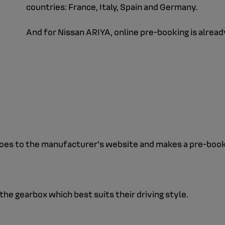
countries: France, Italy, Spain and Germany.
And for Nissan ARIYA, online pre-booking is alread
oes to the manufacturer's website and makes a pre-bookin
he gearbox which best suits their driving style.