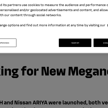
nd its partners use cookies to measure the audience and performance of
ersonalised and/or geolocated advertisements and content, and allow
ith our content through social networks.
ange options and find out more information at any time by visiting our
references
reject all
acce
king for New Megan
and Nissan ARIYA were launched, both vehi