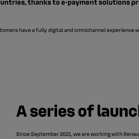
untries, thanks to e-payment solutions pr
ustomers have a fully digital and omnichannel experience 
A series of laun
Since September 2021, we are working with Renau