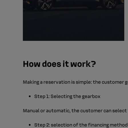
How does it work?
Making a reservation is simple: the customer g
Step 1: Selecting the gearbox
Manual or automatic, the customer can select t
Step 2: selection of the financing method