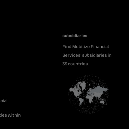
subsidiaries
Find Mobilize Financial
Services' subsidiaries in
35 countries.
cial
ies within