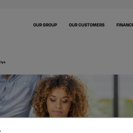
OUR GROUP
OUR CUSTOMERS
FINANC
riya
s