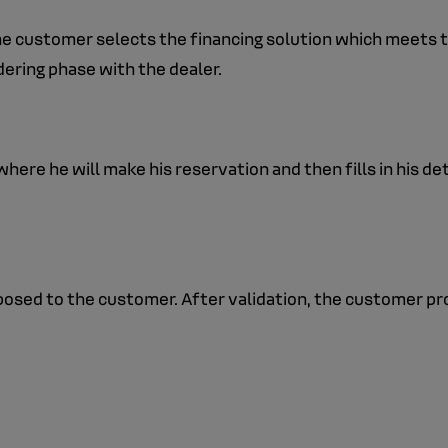
the customer selects the financing solution which meets th
ering phase with the dealer.
here he will make his reservation and then fills in his det
roposed to the customer. After validation, the customer 