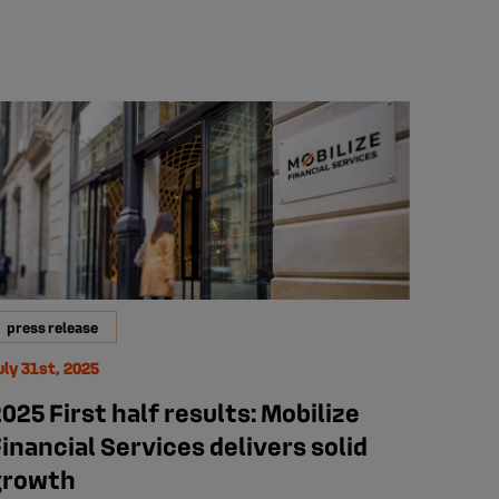
press release
uly 31st, 2025
025 First half results: Mobilize
inancial Services delivers solid
growth