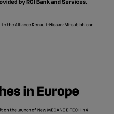
ovided by RCI Bank and Services.
with the Alliance Renault-Nissan-Mitsubishi car
ches in Europe
lt on the launch of New MEGANE E-TECH in 4