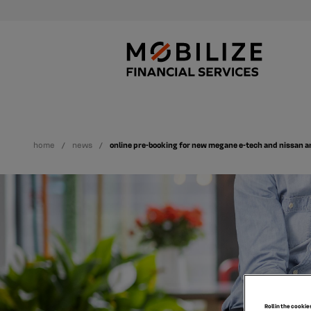
home
news
online pre-booking for new megane e-tech and nissan a
Roll in the cookie