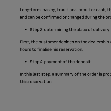
Long-term leasing, traditional credit or cash, 
and can be confirmed or changed during the ord
Step 3: determining the place of delivery
First, the customer decides on the dealership w
hours to finalise his reservation.
Step 4: payment of the deposit
In this last step, a summary of the order is p
this reservation.