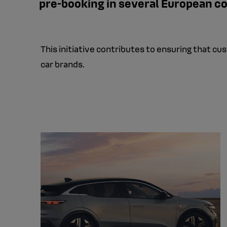
pre-booking in several European co
This initiative contributes to ensuring that c
car brands.