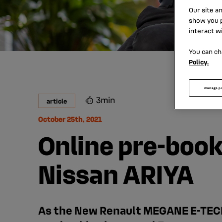
Our site a
show you p
interact w
You can ch
Policy.
manage p
3min
article
October 25th, 2021
Online pre-boo
Nissan ARIYA
As the New Renault MEGANE E-TECH 