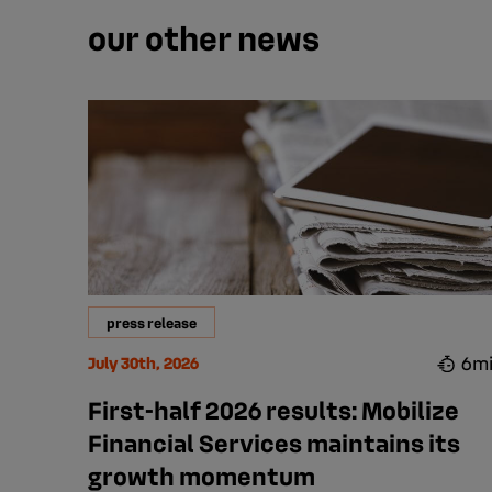
our other news
press release
6m
July 30th, 2026
First-half 2026 results: Mobilize
Financial Services maintains its
growth momentum