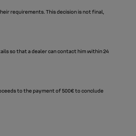
eir requirements. This decision is not final,
ails so that a dealer can contact him within 24
proceeds to the payment of 500€ to conclude