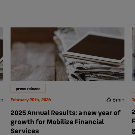
press release
in
6min
February 20th, 2026
J
2
2025 Annual Results: a new year of
F
growth for Mobilize Financial
Services