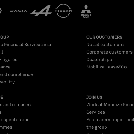
ROUP
OUR CUSTOMERS
e Financial Services in a
Retail customers
ll
Corporate customers
y figures
Dealerships
nance
Mobilize Lease&Co
 and compliance
ability
CE
JOIN US
s and releases
Work at Mobilize Finan
s
Services
rospectus and
Your career opportunit
ammes
the group