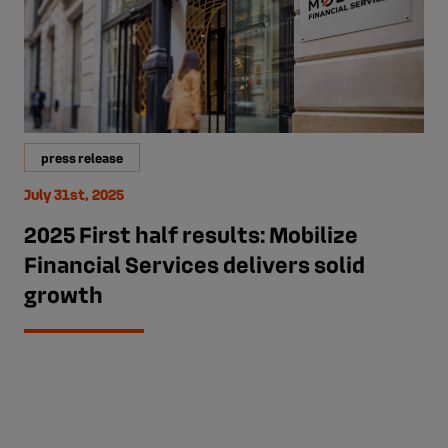
press release
July 31st, 2025
2025 First half results: Mobilize
Financial Services delivers solid
growth