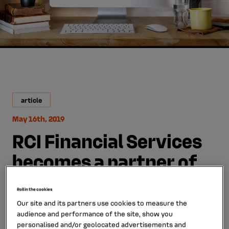
article
May 16th, 2019
RCI Financial Services
becomes a partner of
Autotrader and
Roll in the cookies
Carwow, two leading
Our site and its partners use cookies to measure the
audience and performance of the site, show you
online sales websites in
personalised and/or geolocated advertisements and