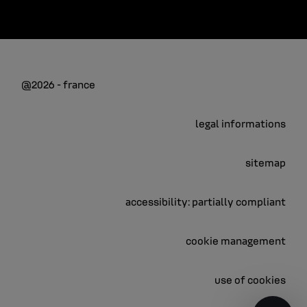
@2026 - france
legal informations
sitemap
accessibility: partially compliant
cookie management
use of cookies