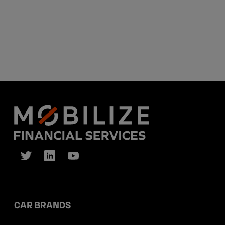
CAR BRANDS