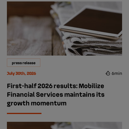
press release
July 30th, 2026
6min
First-half 2026 results: Mobilize
Financial Services maintains its
growth momentum