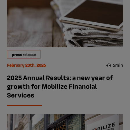
press release
February 20th, 2026
6min
2025 Annual Results: a new year of
growth for Mobilize Financial
Services