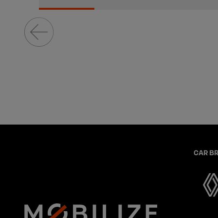
CAR B