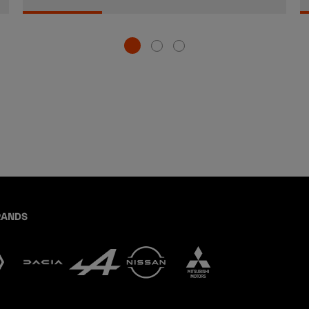
RANDS