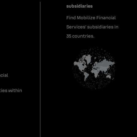
subsidiaries
Find Mobilize Financial
Services' subsidiaries in
35 countries.
cial
ies within