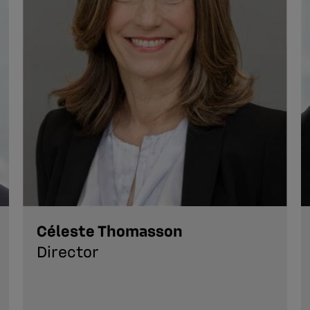
Céleste Thomasson
Director