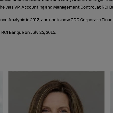
. She was VP, Accounting and Management Control at RCI 
nce Analysis in 2013, and she is now COO Corporate Finan
 RCI Banque on July 26, 2016.