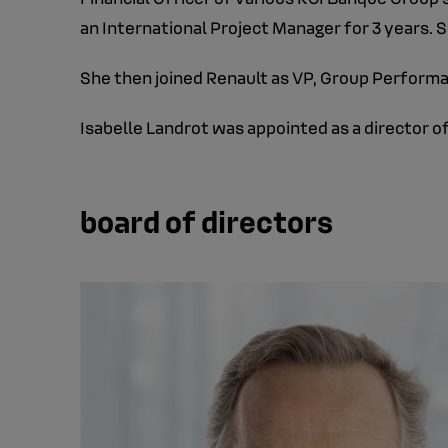
an International Project Manager for 3 years
She then joined Renault as VP, Group Performa
Isabelle Landrot was appointed as a director of
board of directors