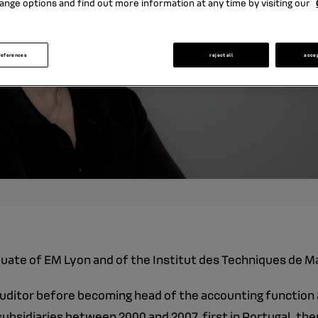
ange options and find out more information at any time by visiting our
references
reject all
acce
aduate of EM Lyon and of the Institut des Techniques de M
auditor before becoming head of the accounting function a
ubsidiaries between 2000 and 2007, first in Portugal, then