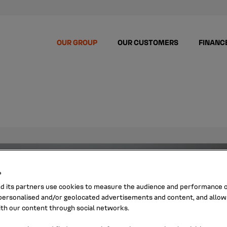
OUR GROUP
OUR CUSTOMERS
FINANC
s
nd its partners use cookies to measure the audience and performance of
ersonalised and/or geolocated advertisements and content, and allow
ith our content through social networks.