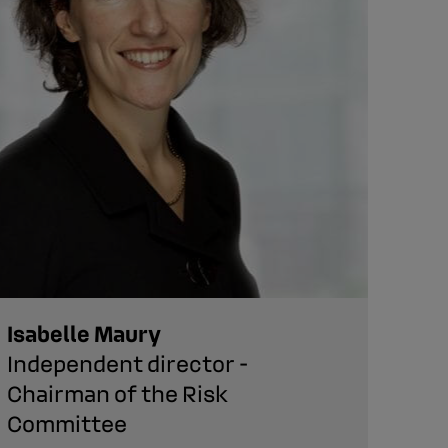
Isabelle Maury
Lau
Independent director -
Dir
Chairman of the Risk
Committee