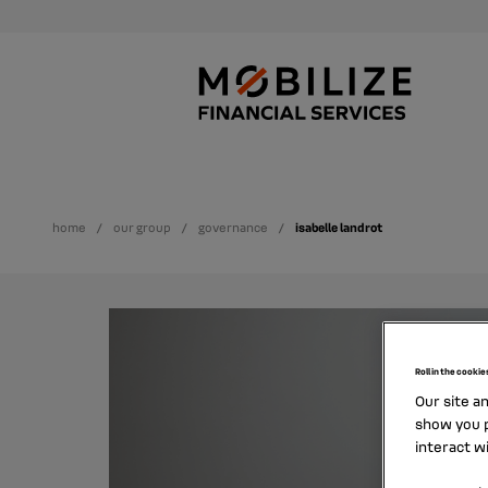
home
our group
governance
isabelle landrot
Roll in the cookie
Our site a
show you p
interact w