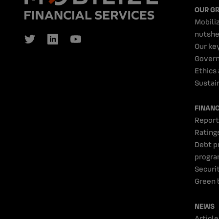
OUR G
Mobiliz
nutshe
Our ke
Gover
Ethics
Sustain
FINAN
Report
Rating
Debt p
progr
Securi
Green 
NEWS
Article