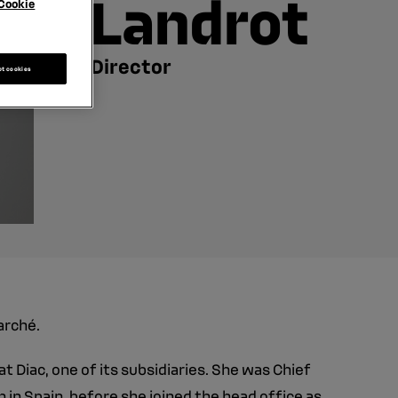
Landrot
Cookie
Director
pt cookies
arché.
t Diac, one of its subsidiaries. She was Chief
 in Spain, before she joined the head office as