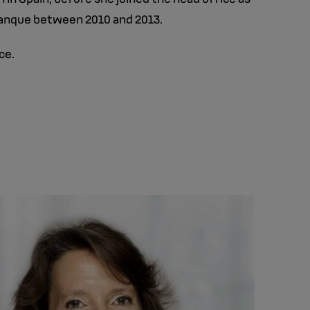
Banque between 2010 and 2013.
ce.