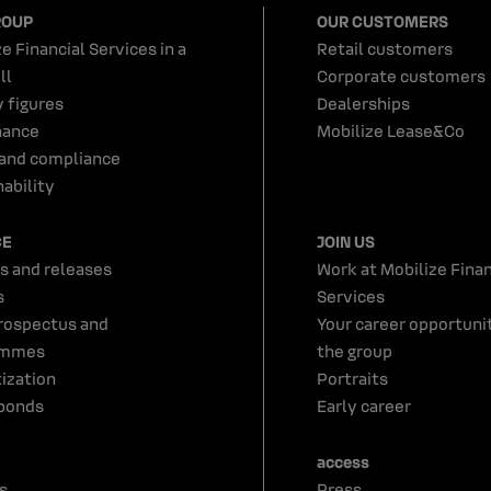
ROUP
OUR CUSTOMERS
e Financial Services in a
Retail customers
ll
Corporate customers
y figures
Dealerships
nance
Mobilize Lease&Co
 and compliance
ability
CE
JOIN US
s and releases
Work at Mobilize Finan
s
Services
rospectus and
Your career opportunit
ammes
the group
tization
Portraits
bonds
Early career
access
s
Press