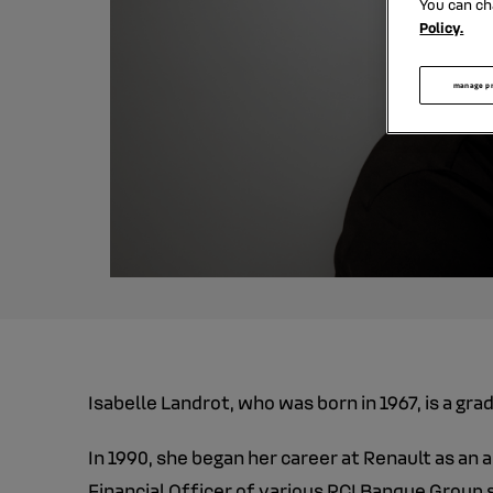
You can ch
Policy.
manage p
Isabelle Landrot, who was born in 1967, is a gr
In 1990, she began her career at Renault as an 
Financial Officer of various RCI Banque Group s