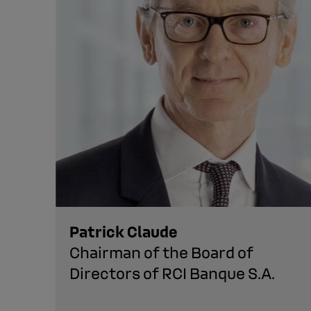
Patrick Claude
Chairman of the Board of
Directors of RCI Banque S.A.