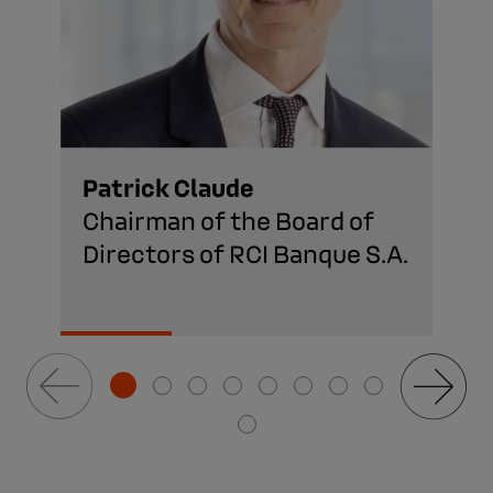
Patrick Claude
Chairman of the Board of
Directors of RCI Banque S.A.