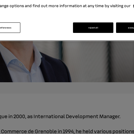
ange options and find out more information at any time by visiting our
references
reject all
acce
nque in 2000, as International Development Manager.
 Commerce de Grenoble in 1994, he held various positions