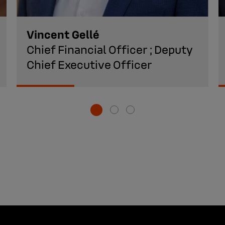
Vincent Gellé
Chief Financial Officer ; Deputy
Chief Executive Officer