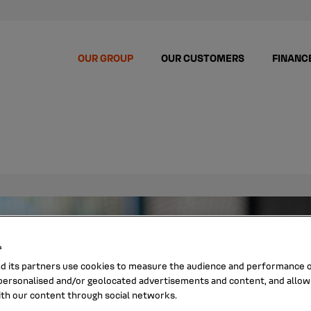
OUR GROUP
OUR CUSTOMERS
FINANC
s
nd its partners use cookies to measure the audience and performance of
ersonalised and/or geolocated advertisements and content, and allow
ith our content through social networks.