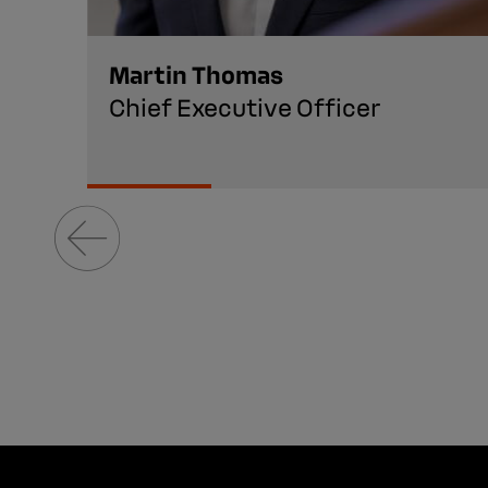
Martin Thomas
Chief Executive Officer