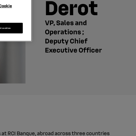
Derot
Cookie
VP, Sales and
pt cookies
Operations ;
Deputy Chief
Executive Officer
 at RCI Banque, abroad across three countries