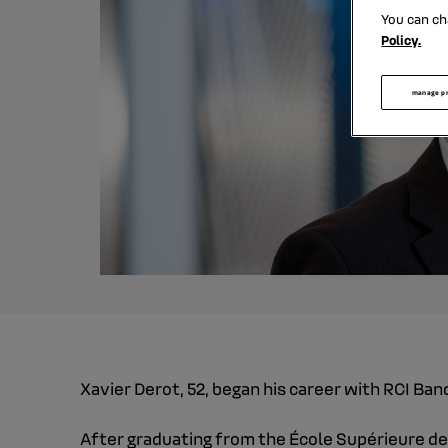
You can ch
Policy.
manage p
Xavier Derot, 52, began his career with RCI Ba
After graduating from the École Supérieure de