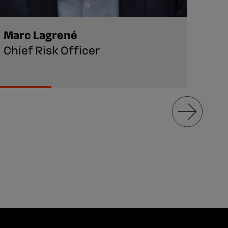
Marc Lagrené
Car
Chief Risk Officer
Chi