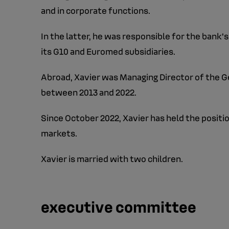
and in corporate functions.
In the latter, he was responsible for the bank
its G10 and Euromed subsidiaries.
Abroad, Xavier was Managing Director of the Ge
between 2013 and 2022.
Since October 2022, Xavier has held the position
markets.
Xavier is married with two children.
executive committee