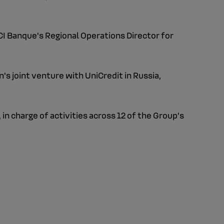
CI Banque's Regional Operations Director for
s joint venture with UniCredit in Russia,
 in charge of activities across 12 of the Group’s