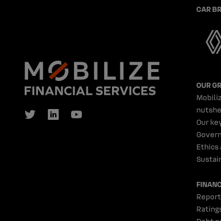
CAR B
OUR G
Mobiliz
nutshe
Our ke
Gover
Ethics
Sustain
FINAN
Report
Rating
Debt p