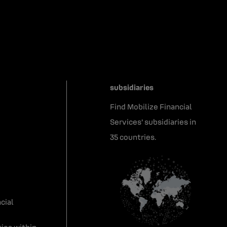
subsidiaries
Find Mobilize Financial
Services' subsidiaries in
35 countries.
cial
ies within