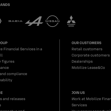
RANDS
ROUP
OUR CUSTOMERS
e Financial Services in a
Retail customers
ll
Corporate customers
y figures
Dealerships
nance
Mobilize Lease&Co
 and compliance
ability
CE
JOIN US
s and releases
Work at Mobilize Finan
s
Services
rospectus and
Your career opportunit