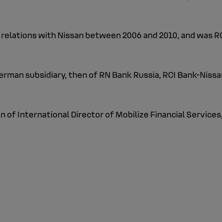
's relations with Nissan between 2006 and 2010, and was R
rman subsidiary, then of RN Bank Russia, RCI Bank-Nissan'
 of International Director of Mobilize Financial Services,