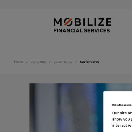
home
our group
governance
xavier derot
Roll in the cookie
Our site a
show you p
interact w