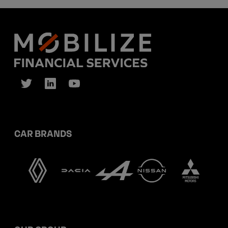
CAR BRANDS