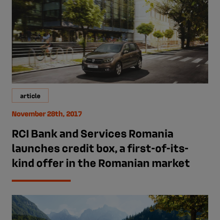
article
November 28th, 2017
RCI Bank and Services Romania
launches credit box, a first-of-its-
kind offer in the Romanian market