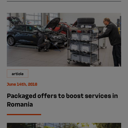
article
June 14th, 2018
Packaged offers to boost services in
Romania