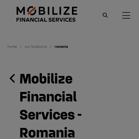
home
our locations
romania
Mobilize
Financial
Services -
Romania