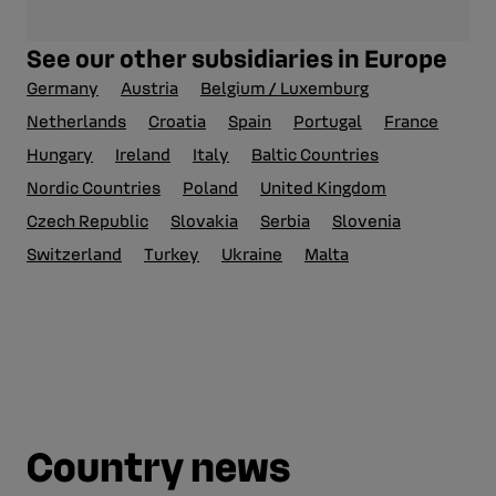
See our other subsidiaries in Europe
Germany
Austria
Belgium / Luxemburg
Netherlands
Croatia
Spain
Portugal
France
Hungary
Ireland
Italy
Baltic Countries
Nordic Countries
Poland
United Kingdom
Czech Republic
Slovakia
Serbia
Slovenia
Switzerland
Turkey
Ukraine
Malta
Country news