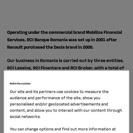
Operating under the commercial brand Mobilize Financial
Services, RCI Banque Romania was set up in 2001 after
Renault purchased the Dacia brand in 2000.
Our business in Romania is carried out by three entities,
RCI Leasing, RCI Finantare and RCI Broker, with a total of
70 employees. Our branch manages credit and financial
and operational leasing activities on its own account. It
Roll in the cookies
has a complete and competitive selection of services,
Our site and its partners use cookies to measure the
including vehicle insurance, maintenance, tires, road
audience and performance of the site, show you
personalised and/or geolocated advertisements and
assistance, fuel cards, fleet management, and credit
content, and allow you to interact with our content through
cards.
social networks.
You can change options and find out more information at