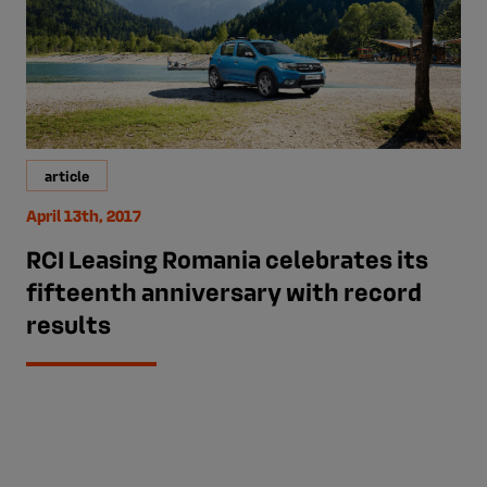
article
April 13th, 2017
RCI Leasing Romania celebrates its
fifteenth anniversary with record
results