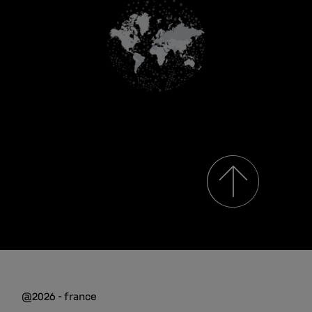
@2026 - france