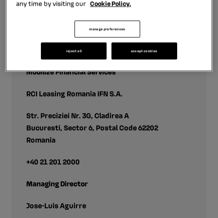
any time by visiting our
Cookie Policy.
manage preferences
contact
reject all
accept cookies
Mobilize Financial Services
RCI Leasing Romania IFN S.A.
Str. Preciziei Nr. 3G, Cladirea A
Bucuresti, Sector 6, Postal Code 62202
Romania
+40 21 201 2000
Managing Director
Jose-Luis Aguirre