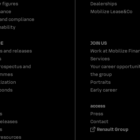
y figures
Dealerships
nance
Mobilize Lease&Co
 and compliance
ability
CE
JOIN US
s and releases
Work at Mobilize Finan
s
Services
rospectus and
Your career opportunit
ammes
the group
tization
Portraits
bonds
Early career
access
s
Press
releases
Contact
s
Renault Group
resources