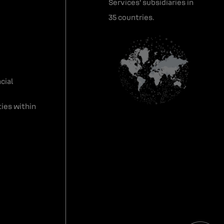
Services' subsidiaries in
35 countries.
cial
ies within