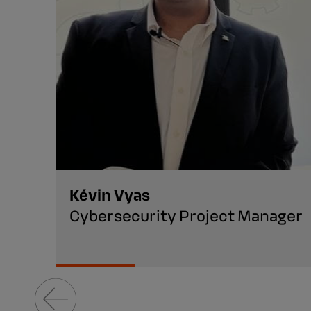
Kévin Vyas
Cybersecurity Project Manager