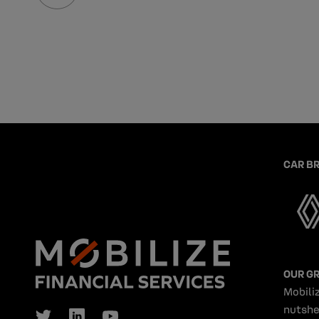
CAR B
OUR G
Mobiliz
nutshe