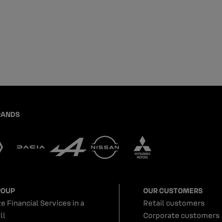
RANDS
ROUP
OUR CUSTOMERS
e Financial Services in a
Retail customers
ll
Corporate customers