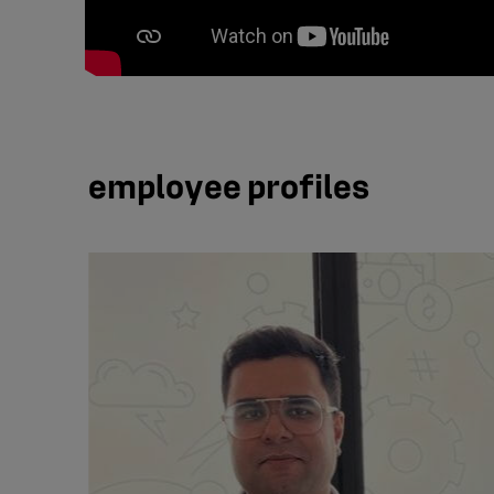
employee profiles