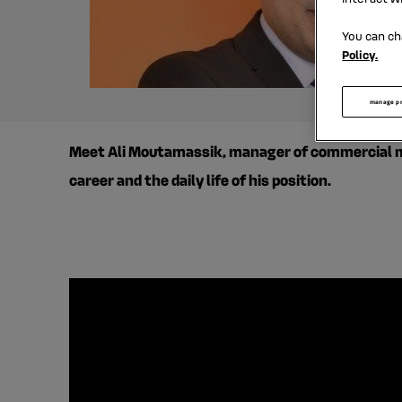
You can ch
Policy.
manage p
Meet Ali Moutamassik, manager of commercial met
career and the daily life of his position.