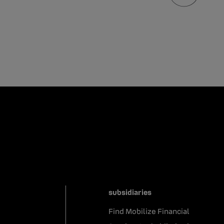
subsidiaries
Find Mobilize Financial