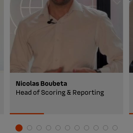
Nicolas Boubeta
Head of Scoring & Reporting