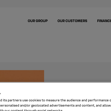
OUR GROUP
OUR CUSTOMERS
FINANC
ALI M
s
nd its partners use cookies to measure the audience and performance of
ersonalised and/or geolocated advertisements and content, and allow
ith our content through social networks.