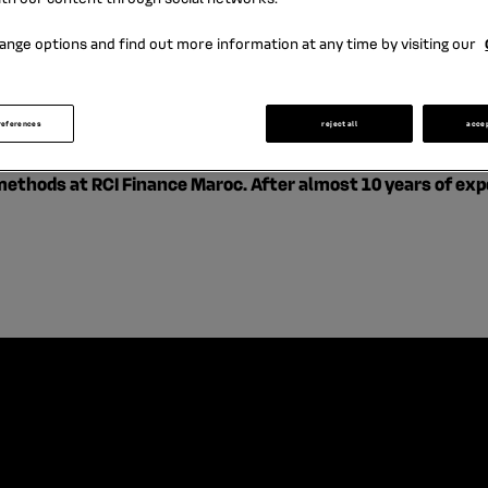
Business methods
ange options and find out more information at any time by visiting our
references
reject all
acce
hods at RCI Finance Maroc. After almost 10 years of experi