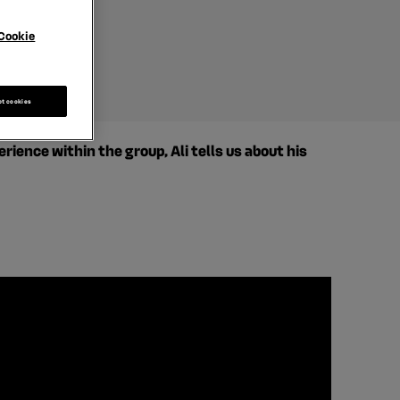
 manager
Cookie
pt cookies
ence within the group, Ali tells us about his