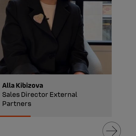
Alla Kibizova
Ara
Sales Director External
Hea
Partners
Man