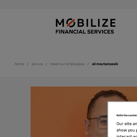
home
join us
meet our employees
ali moutamassik
Roll in the cookie
Our site a
show you p
interact w