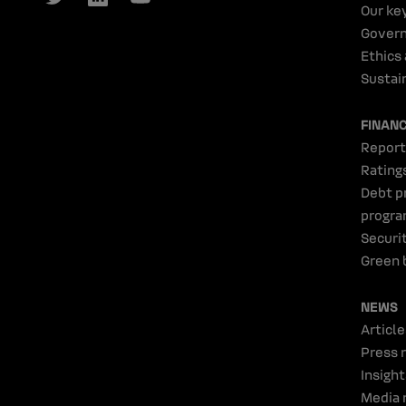
Our ke
Gover
Ethics
Sustain
FINAN
Report
Rating
Debt p
progr
Securi
Green 
NEWS
Article
Press 
Insight
Media 