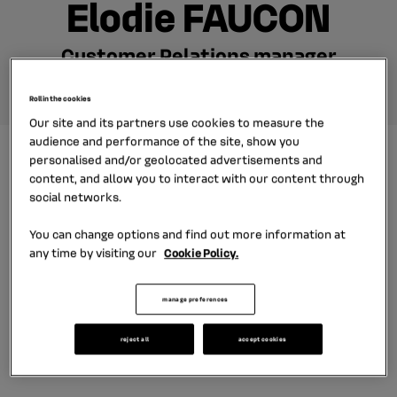
Elodie FAUCON
Customer Relations manager
Roll in the cookies
Our site and its partners use cookies to measure the
audience and performance of the site, show you
personalised and/or geolocated advertisements and
Elodie joined our French subsidiary DIAC in 2012 as a junior
content, and allow you to interact with our content through
sales manager for our dealership customers. Then she
social networks.
held a management control position at the headquarters
You can change options and find out more information at
of the group. Now she manages a team of 12 dedicated
any time by visiting our
Cookie Policy.
customer relation for car dealerships in France. Discover
manage preferences
her interview in video.
reject all
accept cookies