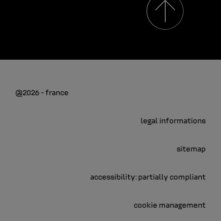
@2026 - france
legal informations
sitemap
accessibility: partially compliant
cookie management