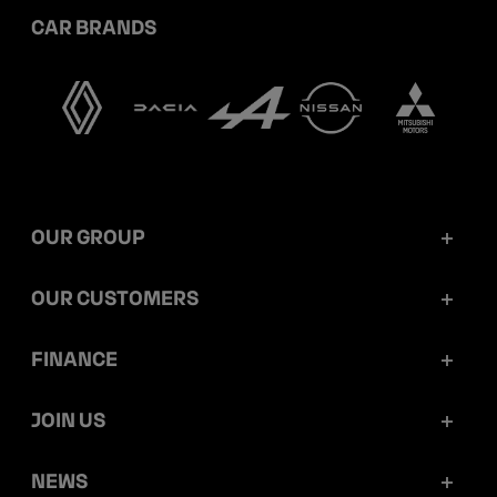
CAR BRANDS
OUR GROUP
Mobilize Financial Services in a nutshell
OUR CUSTOMERS
Our key figures
Retail customers
FINANCE
Governance
Corporate customers
Reports and releases
JOIN US
Ethics and compliance
Dealerships
Ratings
Work at Mobilize Financial Services
NEWS
Sustainability
Mobilize Lease&Co