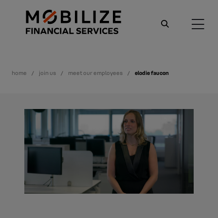
home
join us
meet our employees
elodie faucon