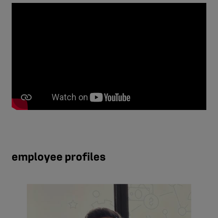
employee profiles