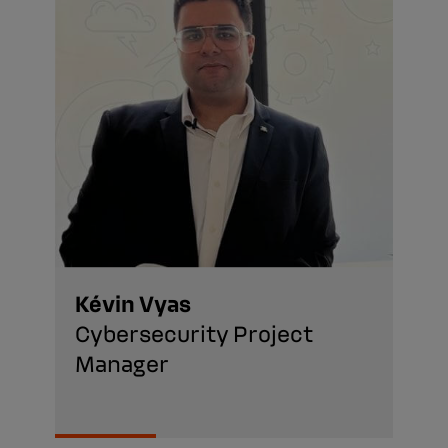
Kévin Vyas
Cybersecurity Project
Manager