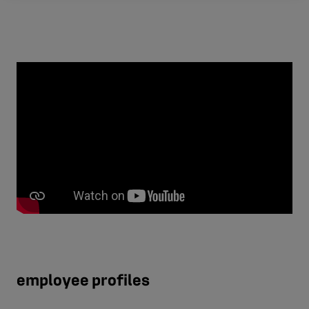
employee profiles