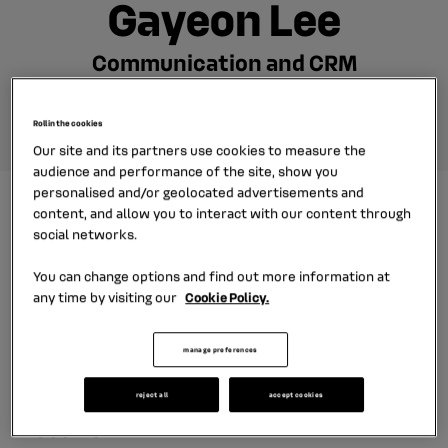
Gayeon Lee
Communication and CRM
Manager
Roll in the cookies
Our site and its partners use cookies to measure the
audience and performance of the site, show you
personalised and/or geolocated advertisements and
As a communication and CRM
content, and allow you to interact with our content through
social networks.
manager at RCI Financial Services
Korea, Gayeon Lee has contributed to
You can change options and find out more information at
any time by visiting our
Cookie Policy.
widen the subsidiary's visibility on
social networks. Her biggest
manage preferences
challenge as a manager: federate and
motivate her teams for better
reject all
accept cookies
results.