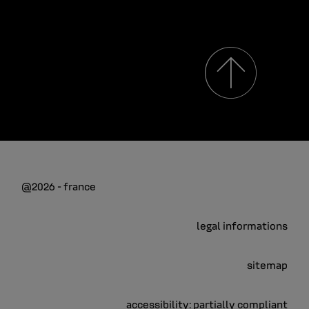
@2026 - france
legal informations
sitemap
accessibility: partially compliant