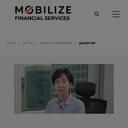
home
join us
meet our employees
gayeon lee