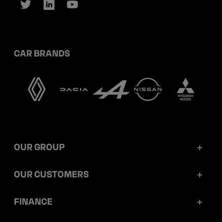
CAR BRANDS
OUR GROUP
Mobilize Financial Services in a nutshell
OUR CUSTOMERS
Our key figures
Retail customers
FINANCE
Governance
Corporate customers