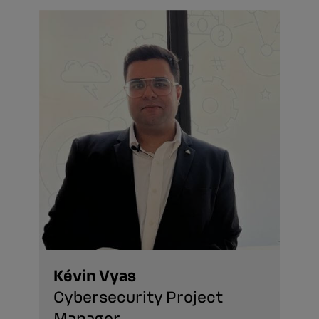
Kévin Vyas
Cybersecurity Project
Manager