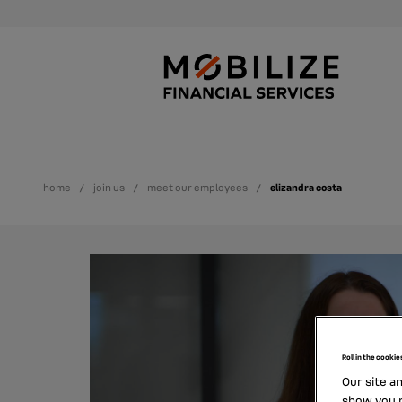
home
join us
meet our employees
elizandra costa
Roll in the cookie
Our site a
show you p