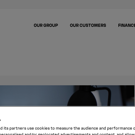
OUR GROUP
OUR CUSTOMERS
FINANC
s
nd its partners use cookies to measure the audience and performance of
ersonalised and/or geolocated advertisements and content, and allow