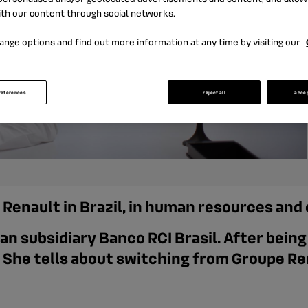
ith our content through social networks.
ange options and find out more information at any time by visiting our
references
reject all
acce
t Renault in Brazil, in human resources an
ian subsidiary Banco RCI Brasil. After bein
 She tells about switching from Groupe Re