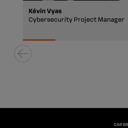
Kévin Vyas
Cybersecurity Project Manager
CAR B