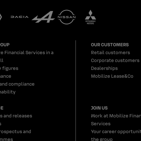
ROUP
OUR CUSTOMERS
e Financial Services in a
Retail customers
ll
Corporate customers
y figures
Dealerships
nance
Mobilize Lease&Co
 and compliance
ability
CE
JOIN US
s and releases
Work at Mobilize Finan
s
Services
rospectus and
Your career opportunit
ammes
the group