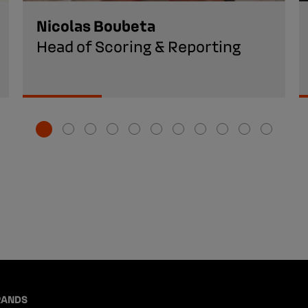
Nicolas Boubeta
Head of Scoring & Reporting
RANDS