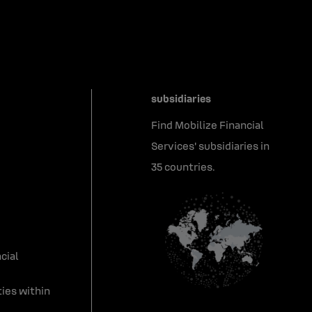
subsidiaries
Find Mobilize Financial
Services' subsidiaries in
35 countries.
cial
ies within