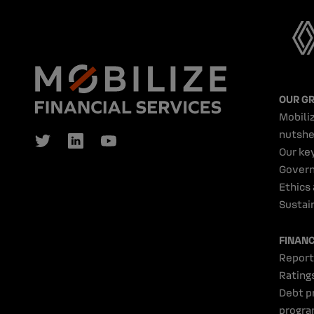
OUR G
Mobiliz
nutshe
Our ke
Gover
Ethics
Sustain
FINAN
Report
Rating
Debt p
progr