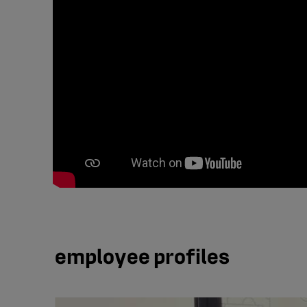
employee profiles