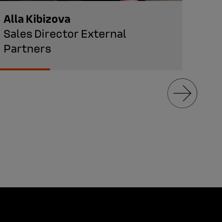
Alla Kibizova
Ara
Sales Director External
Hea
Partners
Man