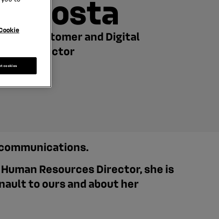
Costa
Cookie
Customer and Digital
Director
pt cookies
d communications.
g Human Resources Director, she is
nault to ours and about her