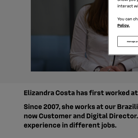
interact w
You can ch
Policy.
manage p
Elizandra Costa has first worked a
Since 2007, she works at our Brazil
now Customer and Digital Director.
experience in different jobs.