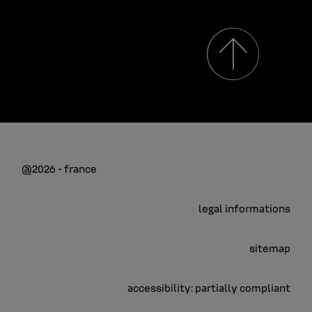
@2026 - france
legal informations
sitemap
accessibility: partially compliant