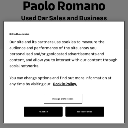
Paolo Romano
Used Car Sales and Business
Expansion Manager
Roll in the cookies
Our site and its partners use cookies to measure the
audience and performance of the site, show you
personalised and/or geolocated advertisements and
content, and allow you to interact with our content through
social networks.
After 15 years of experience on the carmaker side,
Paolo joined the group in 2017. Il has held various jobs
You can change options and find out more information at
any time by visiting our
Cookie Policy.
in sales, after sales and product marketing. Today,
he is in charge of our used car business and its
manage preferences
expansion, together with the carmaker brands and
all our subsidiaries.
reject all
accept cookies