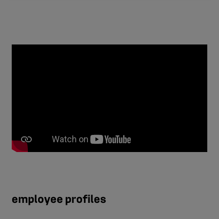
employee profiles