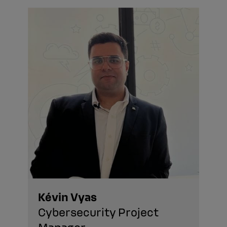
Kévin Vyas
Cybersecurity Project
Manager