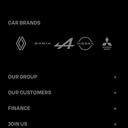
CAR BRANDS
OUR GROUP
Mobilize Financial Services in a nutshell
OUR CUSTOMERS
Our key figures
Retail customers
FINANCE
Governance
Corporate customers
Reports and releases
JOIN US
Ethics and compliance