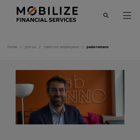
home
join us
meet our employees
paolo romano